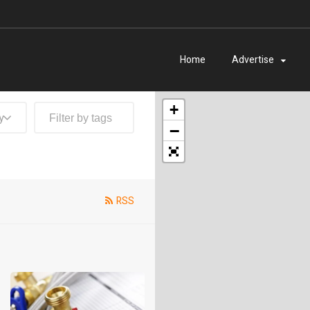
Home
Advertise
+
y
−
RSS