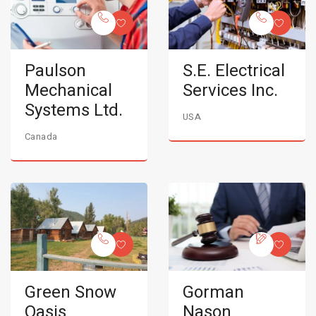
Paulson
S.E. Electrical
Mechanical
Services Inc.
Systems Ltd.
USA
Canada
Green Snow
Gorman
Oasis
Nason