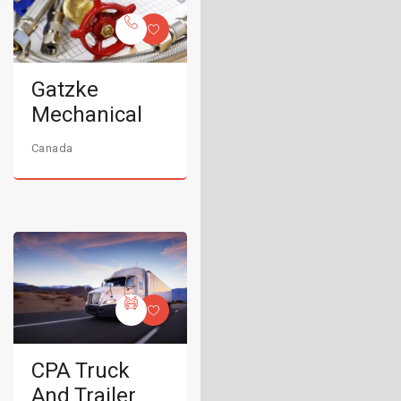
Gatzke
Mechanical
Canada
CPA Truck
And Trailer