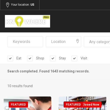
Your location:
US
Any categor
Eat
Shop
Stay
Visit
Search completed. Found 1643 matching records.
10 results found
FEATURED
FEATURED
Closed Now