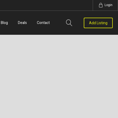
Login
Blog
Deals
Contact
Add Listing