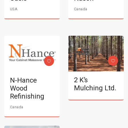
USA
Canada
2 K’s
N-Hance
Mulching Ltd.
Wood
Refinishing
Canada