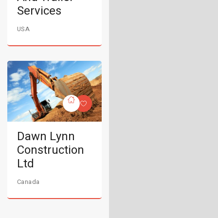
Services
USA
Dawn Lynn
Construction
Ltd
Canada