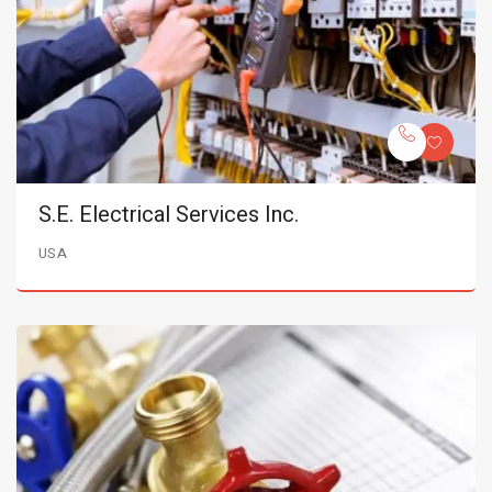
S.E. Electrical Services Inc.
USA