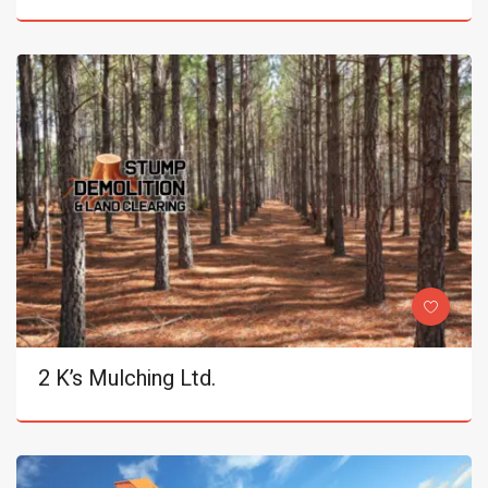
2 K’s Mulching Ltd.