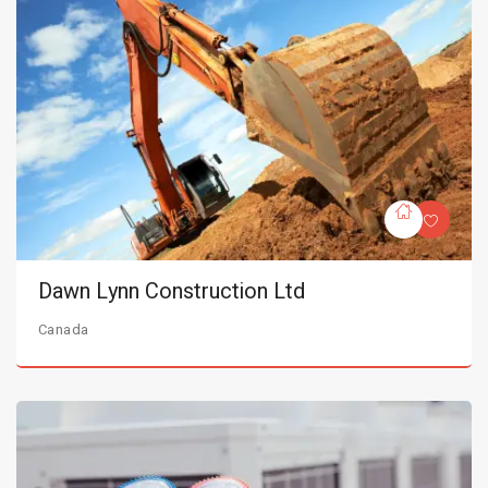
Dawn Lynn Construction Ltd
Canada