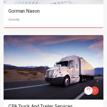
Gorman Nason
Canada
CPA Truck And Trailer Services