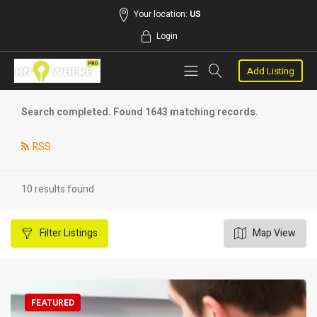
Your location:
US
Login
Add Listing
Search completed. Found 1643 matching records.
RSS
10 results found
Filter
Listings
Map View
FEATURED