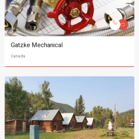
Gatzke Mechanical
Canada