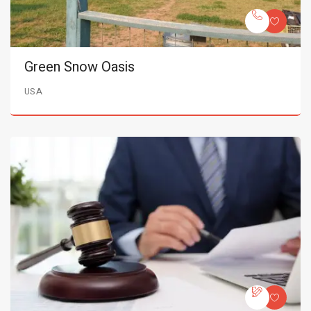
Green Snow Oasis
USA