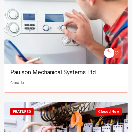
Paulson Mechanical Systems Ltd.
Canada
FEATURED
Closed Now