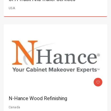
USA
N-Hance Wood Refinishing
Canada