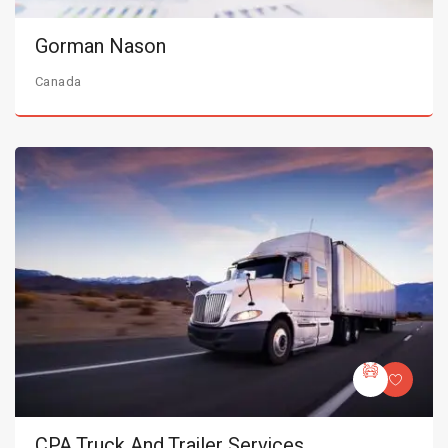
Gorman Nason
Canada
CPA Truck And Trailer Services