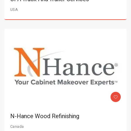
USA
N-Hance Wood Refinishing
Canada