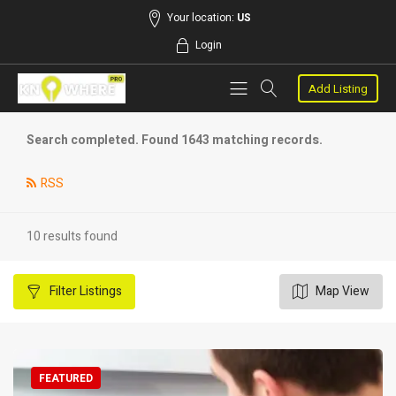
Your location:
US
Login
Add Listing
Search completed. Found 1643 matching records.
RSS
10 results found
Filter
Listings
Map View
FEATURED