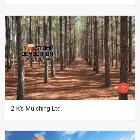
2 K’s Mulching Ltd.