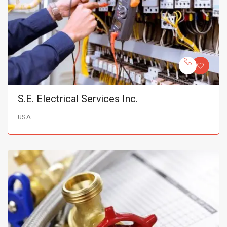
S.E. Electrical Services Inc.
USA