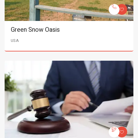
Green Snow Oasis
USA