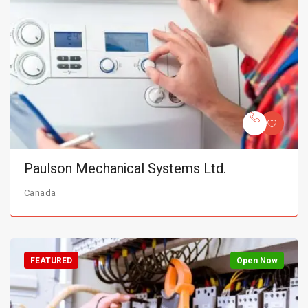
Paulson Mechanical Systems Ltd.
Canada
FEATURED
Open Now