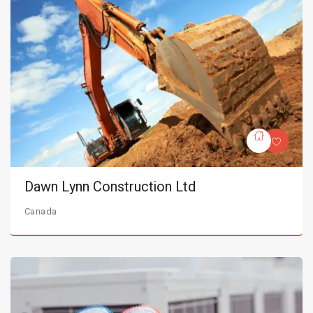
Dawn Lynn Construction Ltd
Canada