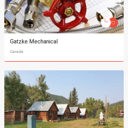
Gatzke Mechanical
Canada