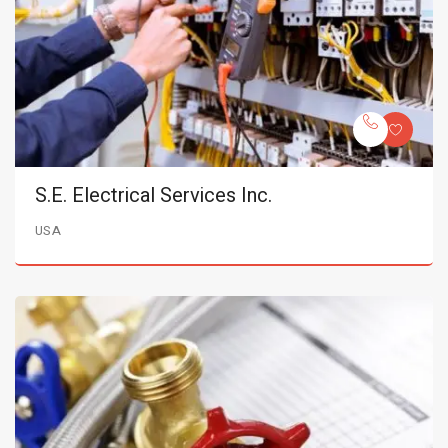
S.E. Electrical Services Inc.
USA