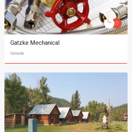
Gatzke Mechanical
Canada