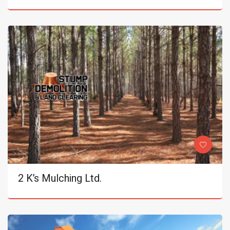
2 K’s Mulching Ltd.