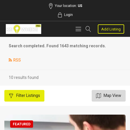
Your location:
US
Login
Add Listing
Search completed. Found 1643 matching records.
RSS
10 results found
Filter
Listings
Map View
FEATURED