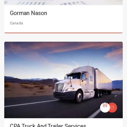
Gorman Nason
Canada
CPA Truck And Trailer Services