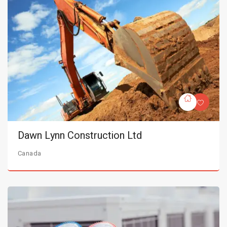
Dawn Lynn Construction Ltd
Canada