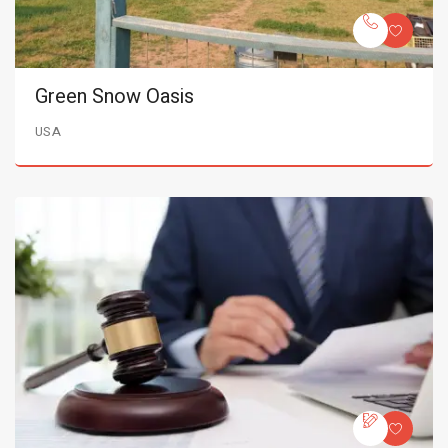
Green Snow Oasis
USA