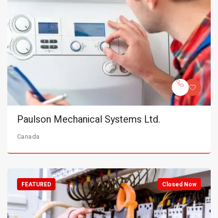
Paulson Mechanical Systems Ltd.
Canada
FEATURED
Closed Now