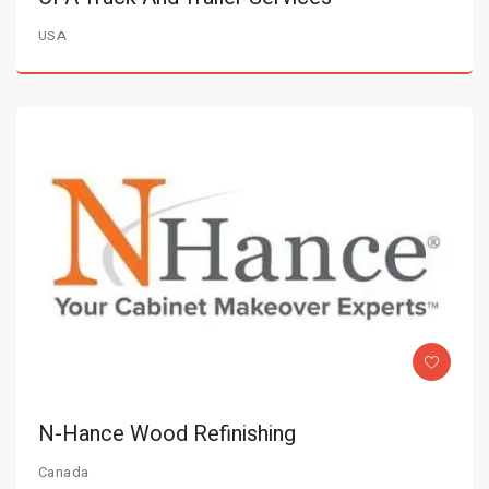
USA
N-Hance Wood Refinishing
Canada