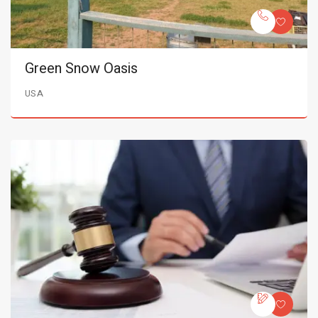
Green Snow Oasis
USA