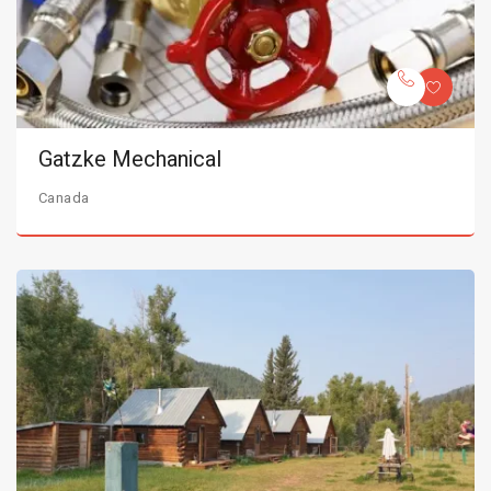
Gatzke Mechanical
Canada