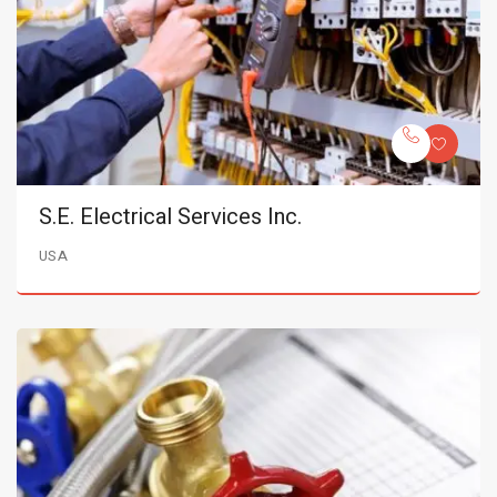
S.E. Electrical Services Inc.
USA