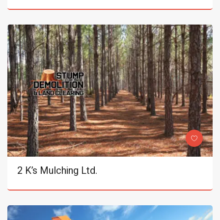
2 K’s Mulching Ltd.