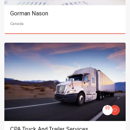
Gorman Nason
Canada
CPA Truck And Trailer Services