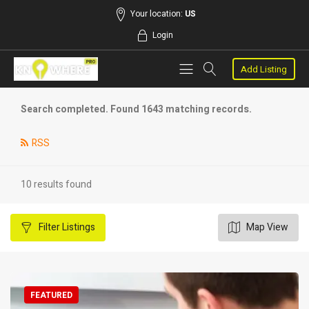
Your location:
US
Login
Add Listing
Search completed. Found 1643 matching records.
RSS
10 results found
Filter
Listings
Map View
FEATURED