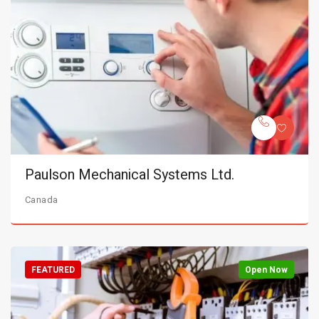
Paulson Mechanical Systems Ltd.
Canada
FEATURED
Open Now