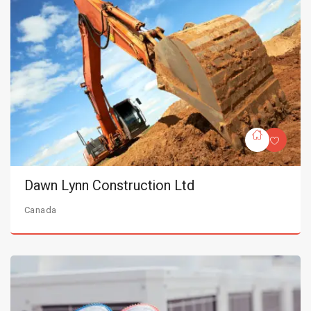
Dawn Lynn Construction Ltd
Canada