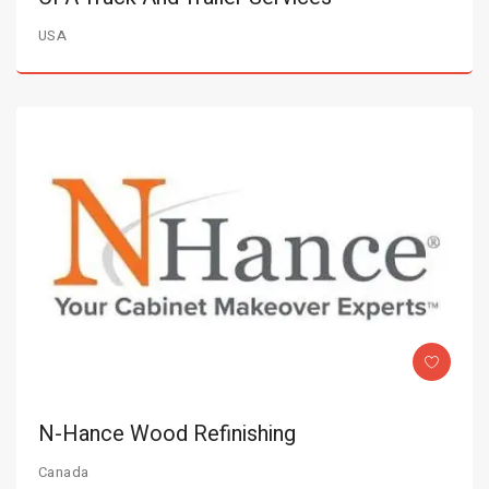
USA
N-Hance Wood Refinishing
Canada