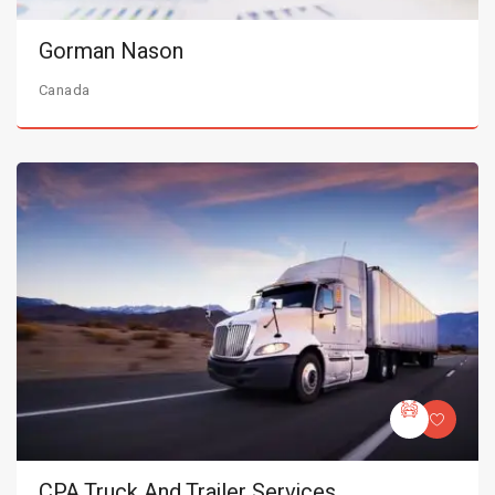
Gorman Nason
Canada
CPA Truck And Trailer Services