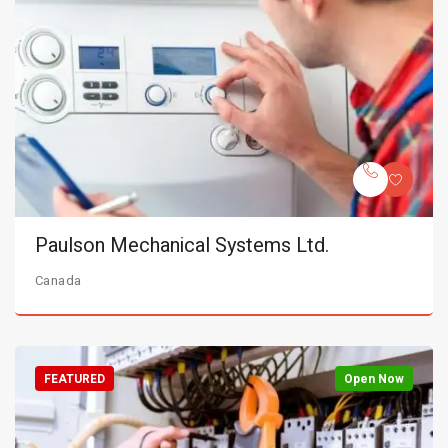
Paulson Mechanical Systems Ltd.
Canada
FEATURED
Open Now