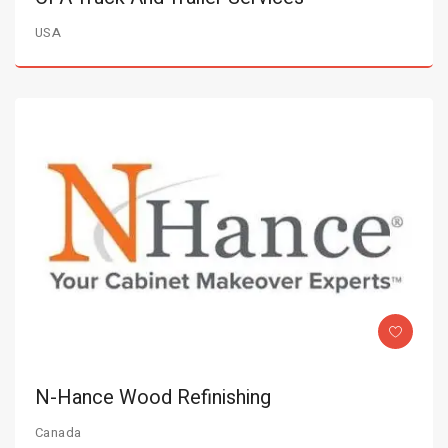
USA
N-Hance Wood Refinishing
Canada