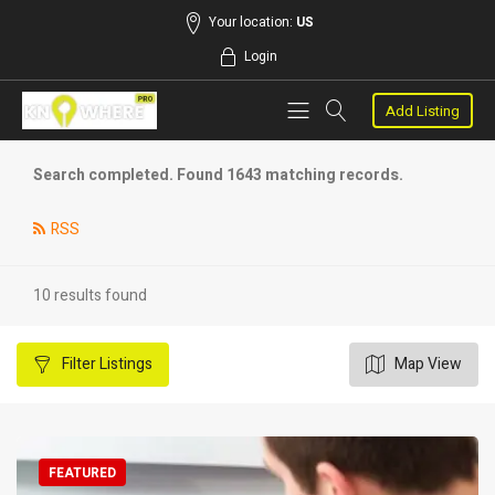
Your location:
US
Login
Add Listing
Search completed. Found 1643 matching records.
RSS
10 results found
Filter
Listings
Map View
FEATURED