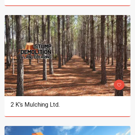
2 K’s Mulching Ltd.