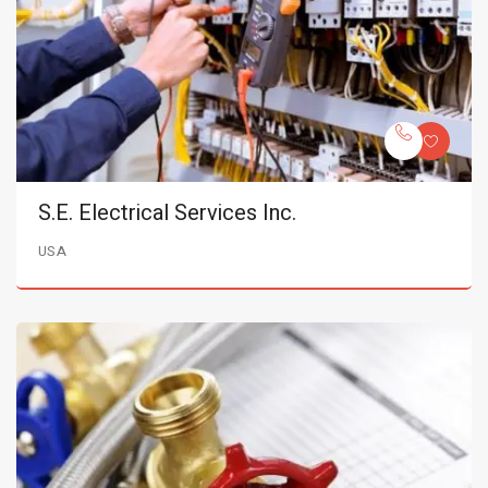
S.E. Electrical Services Inc.
USA