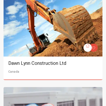
Dawn Lynn Construction Ltd
Canada