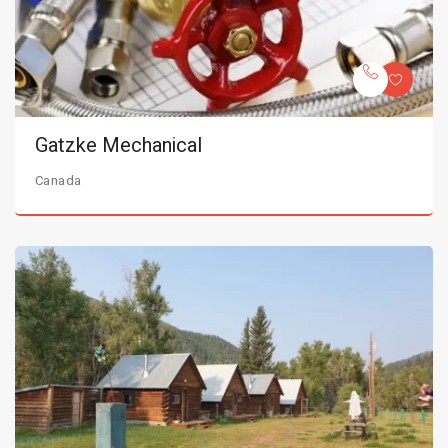
Gatzke Mechanical
Canada