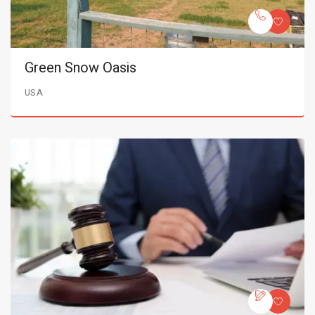
Green Snow Oasis
USA