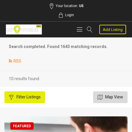
Your location:
US
Login
Add Listing
Search completed. Found 1643 matching records.
RSS
10 results found
Filter
Listings
Map View
FEATURED