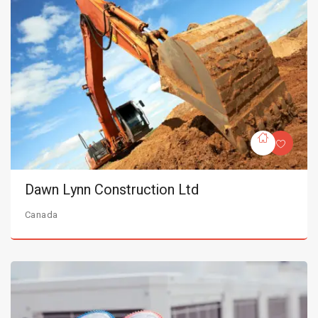
Dawn Lynn Construction Ltd
Canada