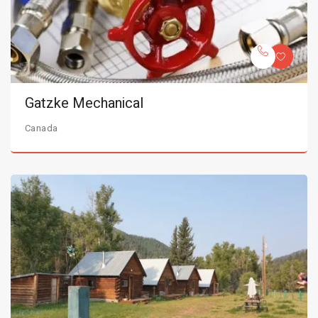
Gatzke Mechanical
Canada