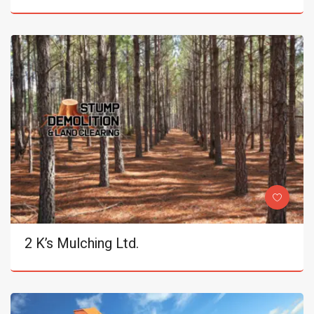
2 K’s Mulching Ltd.