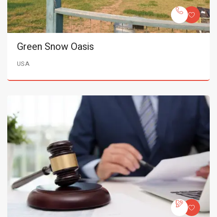
Green Snow Oasis
USA