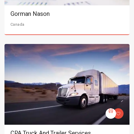
Gorman Nason
Canada
CPA Truck And Trailer Services