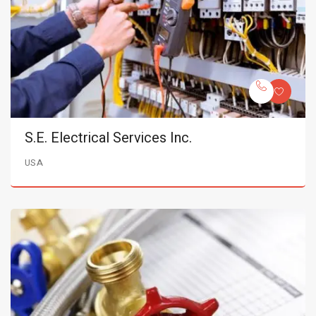
S.E. Electrical Services Inc.
USA