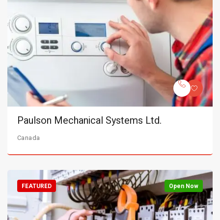
Paulson Mechanical Systems Ltd.
Canada
FEATURED
Open Now