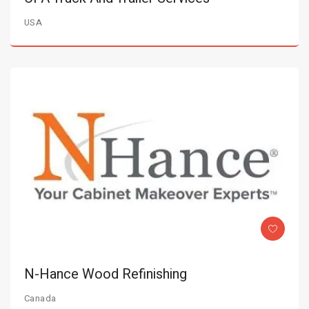
USA
N-Hance Wood Refinishing
Canada