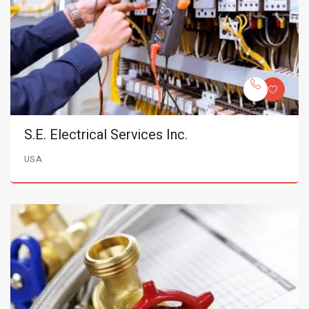
S.E. Electrical Services Inc.
USA