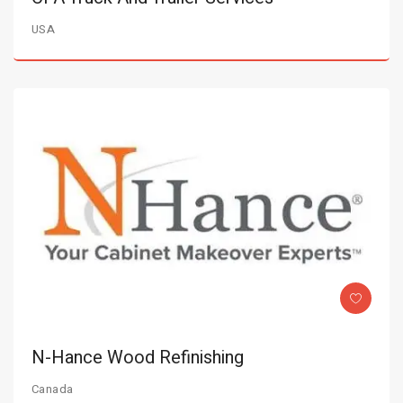
USA
N-Hance Wood Refinishing
Canada