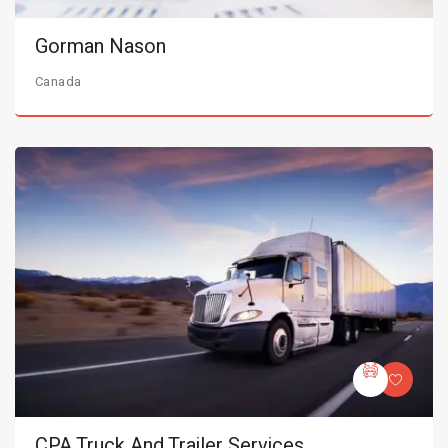
Gorman Nason
Canada
CPA Truck And Trailer Services