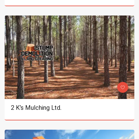
2 K’s Mulching Ltd.