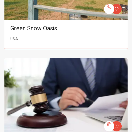
Green Snow Oasis
USA