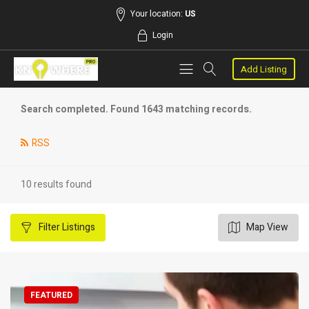
Your location:
US
Login
Add Listing
Search completed. Found 1643 matching records.
RSS
10 results found
Filter
Listings
Map View
FEATURED