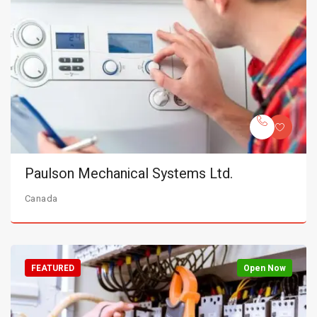
Paulson Mechanical Systems Ltd.
Canada
FEATURED
Open Now