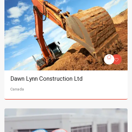
Dawn Lynn Construction Ltd
Canada