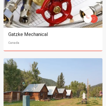
Gatzke Mechanical
Canada