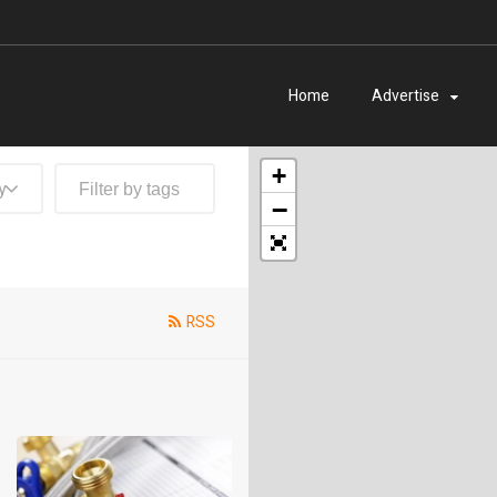
Home
Advertise
+
y
−
RSS