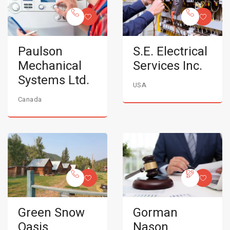
Paulson
S.E. Electrical
Mechanical
Services Inc.
Systems Ltd.
USA
Canada
Green Snow
Gorman
Oasis
Nason