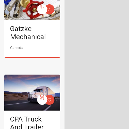
Gatzke
Mechanical
Canada
CPA Truck
And Trailer