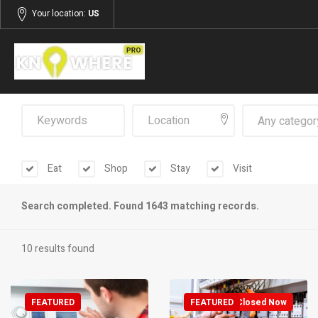
Your location:
US
Any categor
Eat
Shop
Stay
Visit
Search completed. Found 1643 matching records.
10 results found
FEATURED
FEATURED
Closed Now