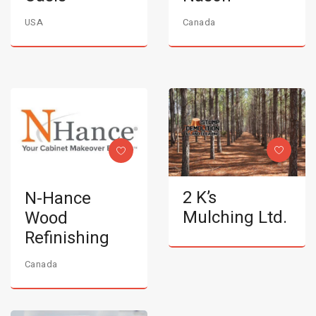
USA
Canada
2 K’s
N-Hance
Mulching Ltd.
Wood
Refinishing
Canada