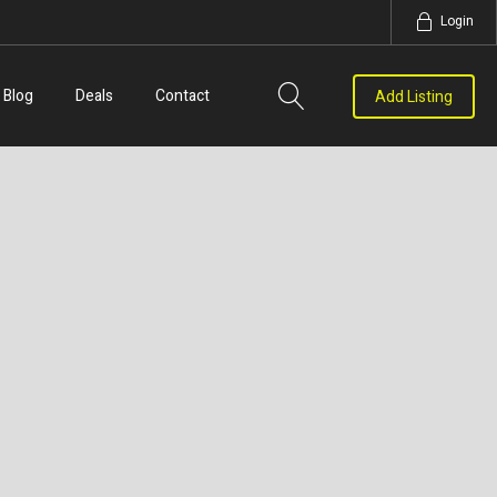
Login
Blog
Deals
Contact
Add Listing