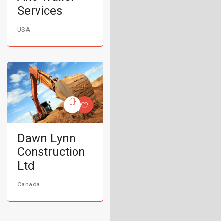
Services
USA
Dawn Lynn
Construction
Ltd
Canada