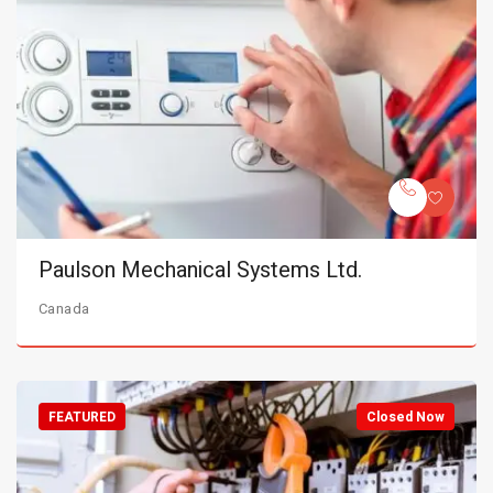
Paulson Mechanical Systems Ltd.
Canada
FEATURED
Closed Now