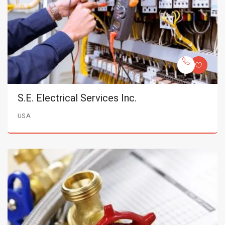
S.E. Electrical Services Inc.
USA