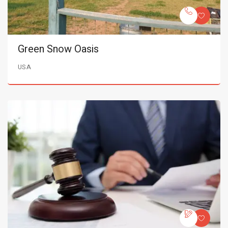
Green Snow Oasis
USA