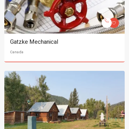
Gatzke Mechanical
Canada