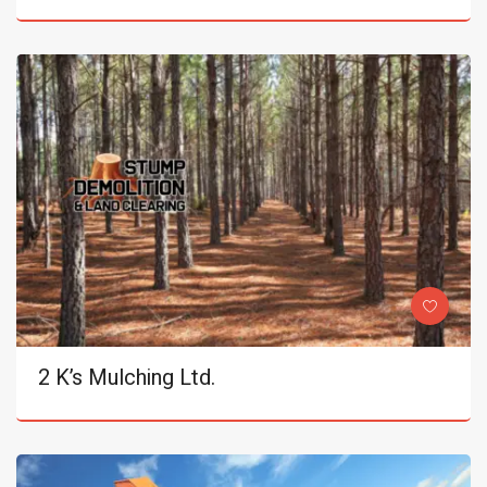
2 K’s Mulching Ltd.