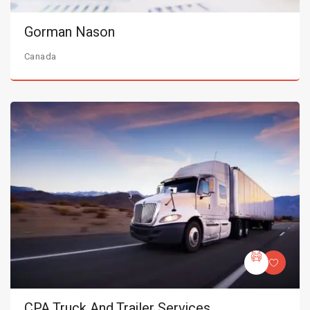
Gorman Nason
Canada
CPA Truck And Trailer Services