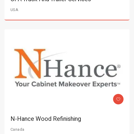
USA
N-Hance Wood Refinishing
Canada