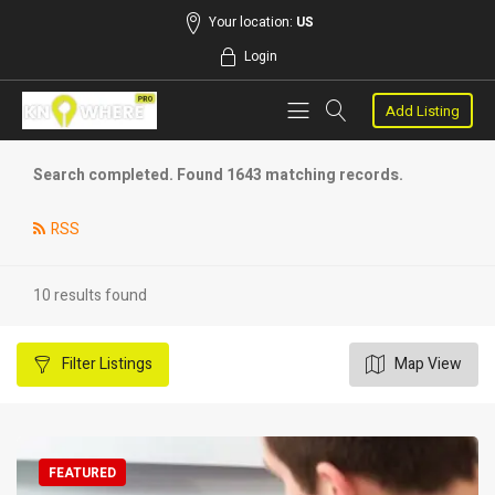
Your location:
US
Login
Add Listing
Search completed. Found 1643 matching records.
RSS
10 results found
Filter
Listings
Map View
FEATURED