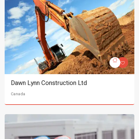
Dawn Lynn Construction Ltd
Canada