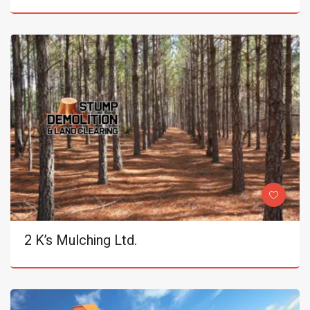
2 K’s Mulching Ltd.