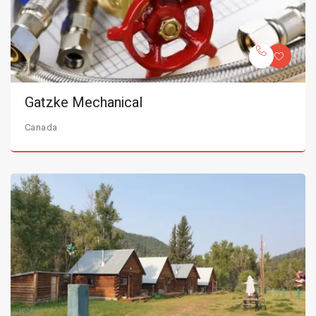
Gatzke Mechanical
Canada