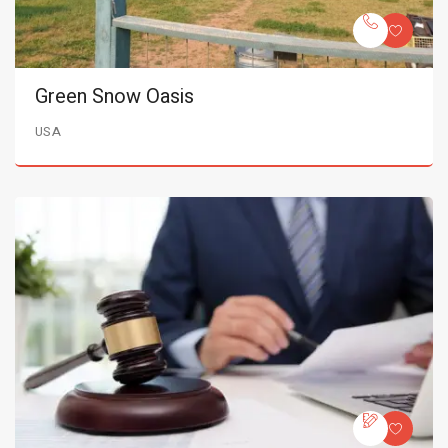
Green Snow Oasis
USA