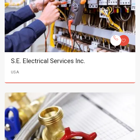
S.E. Electrical Services Inc.
USA