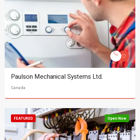
Paulson Mechanical Systems Ltd.
Canada
FEATURED
Open Now