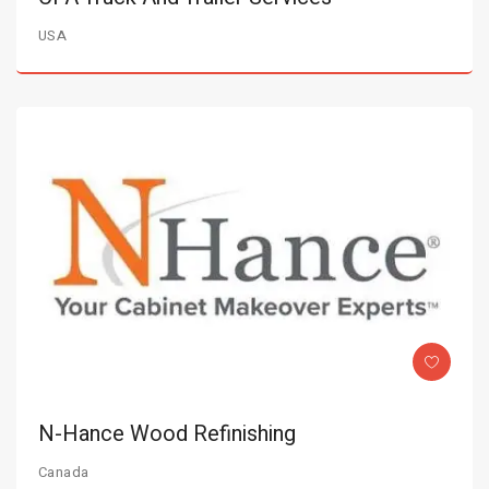
USA
N-Hance Wood Refinishing
Canada