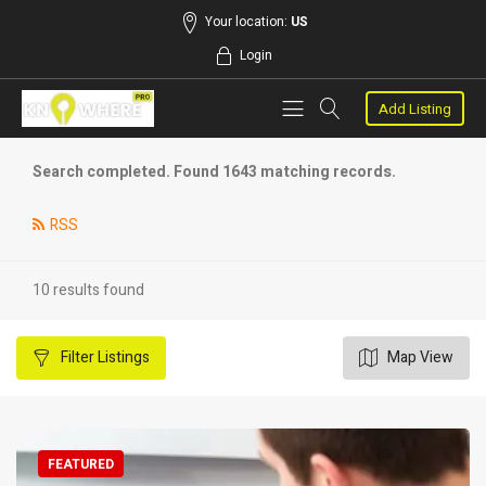
Your location:
US
Login
Add Listing
Search completed. Found 1643 matching records.
RSS
10 results found
Filter
Listings
Map View
FEATURED