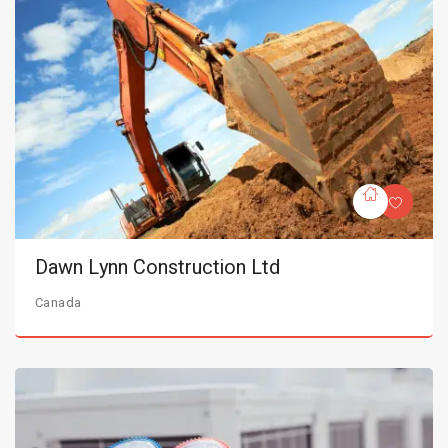
Dawn Lynn Construction Ltd
Canada