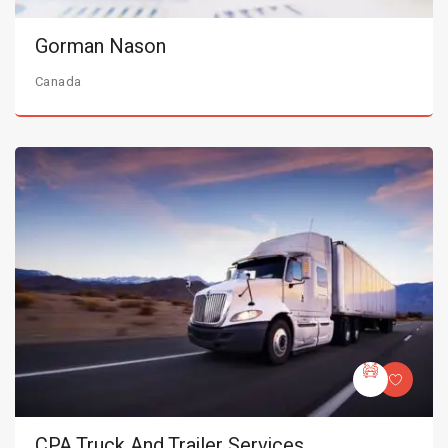
Gorman Nason
Canada
CPA Truck And Trailer Services