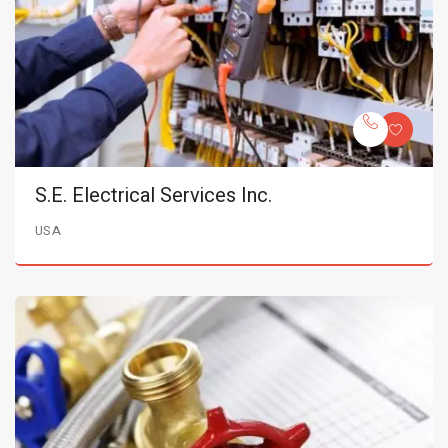
S.E. Electrical Services Inc.
USA