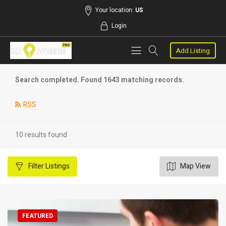
Your location:
US
Login
Add Listing
Search completed. Found 1643 matching records.
RSS
10 results found
Filter
Listings
Map View
FEATURED