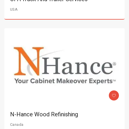
USA
N-Hance Wood Refinishing
Canada