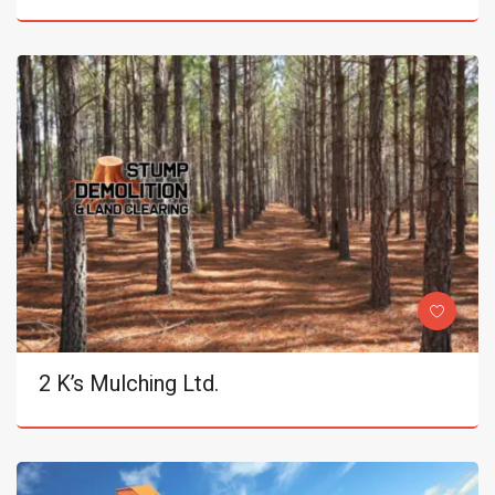
2 K’s Mulching Ltd.