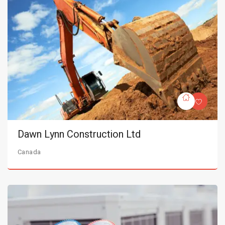
Dawn Lynn Construction Ltd
Canada