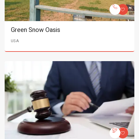
Green Snow Oasis
USA