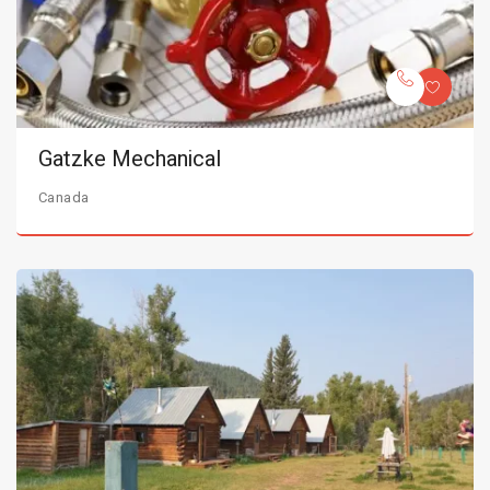
Gatzke Mechanical
Canada