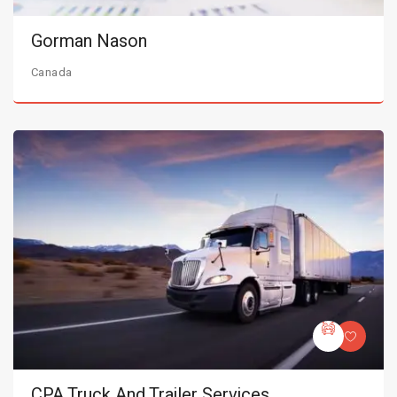
Gorman Nason
Canada
CPA Truck And Trailer Services