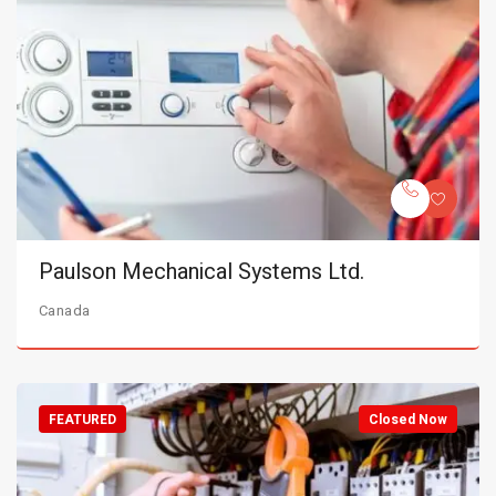
Paulson Mechanical Systems Ltd.
Canada
FEATURED
Closed Now