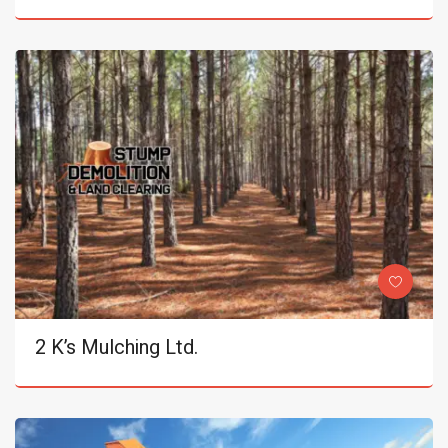
2 K’s Mulching Ltd.