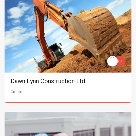
Dawn Lynn Construction Ltd
Canada