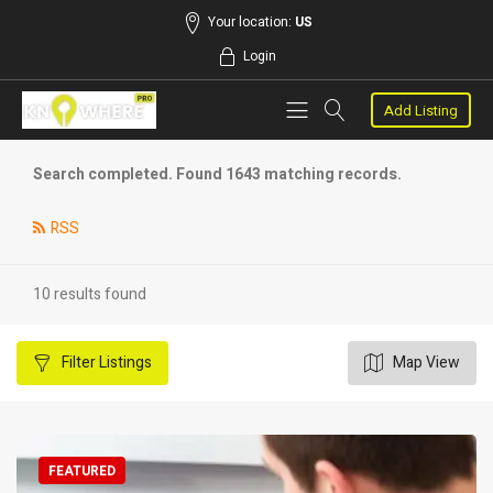
Your location:
US
Login
Add Listing
Search completed. Found 1643 matching records.
RSS
10 results found
Filter
Listings
Map View
FEATURED