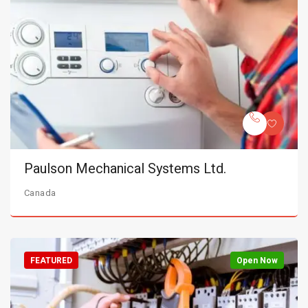
Paulson Mechanical Systems Ltd.
Canada
FEATURED
Open Now