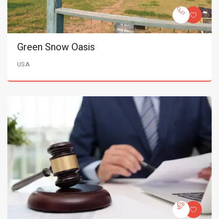
Green Snow Oasis
USA