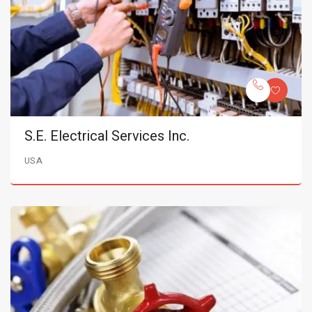
S.E. Electrical Services Inc.
USA