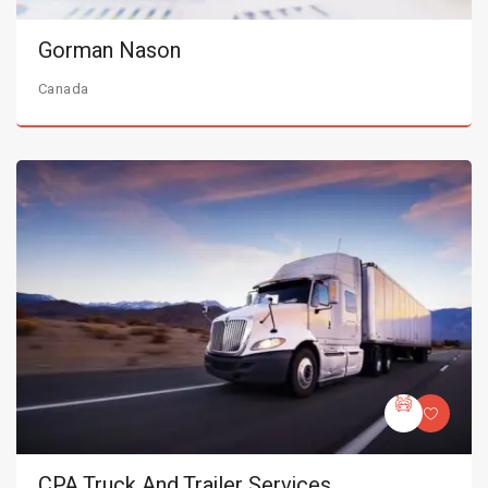
Gorman Nason
Canada
CPA Truck And Trailer Services