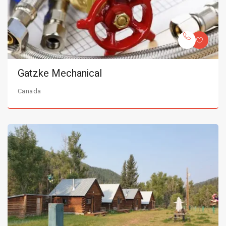
Gatzke Mechanical
Canada