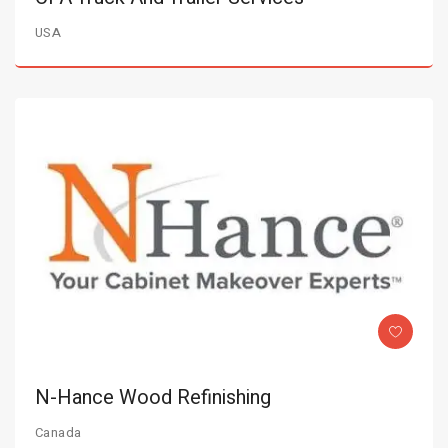
USA
N-Hance Wood Refinishing
Canada