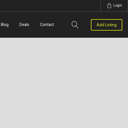
Login
Blog
Deals
Contact
Add Listing