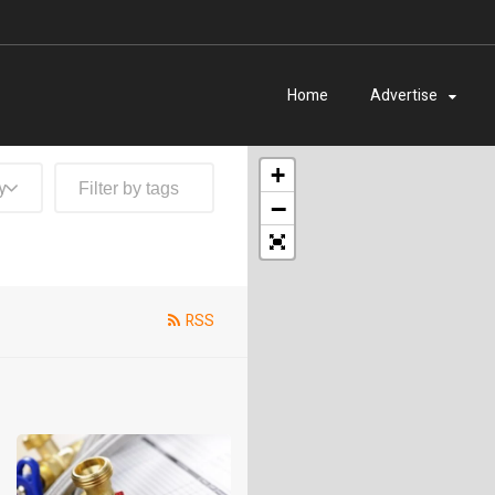
Home
Advertise
+
y
−
RSS