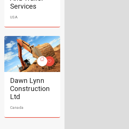
Services
USA
Dawn Lynn
Construction
Ltd
Canada