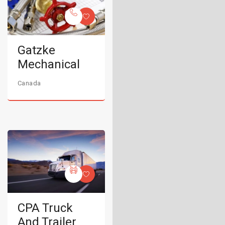
Gatzke
Mechanical
Canada
CPA Truck
And Trailer