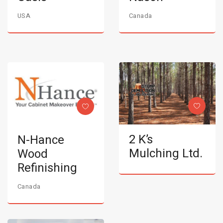
USA
Canada
2 K’s
N-Hance
Mulching Ltd.
Wood
Refinishing
Canada