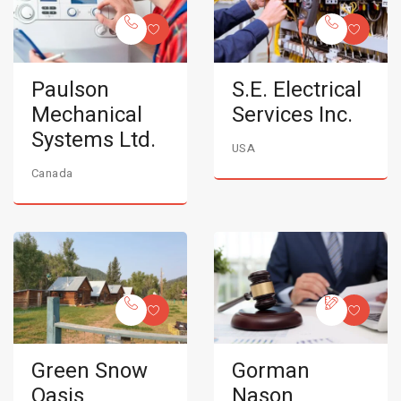
Paulson
S.E. Electrical
Mechanical
Services Inc.
Systems Ltd.
USA
Canada
Green Snow
Gorman
Oasis
Nason