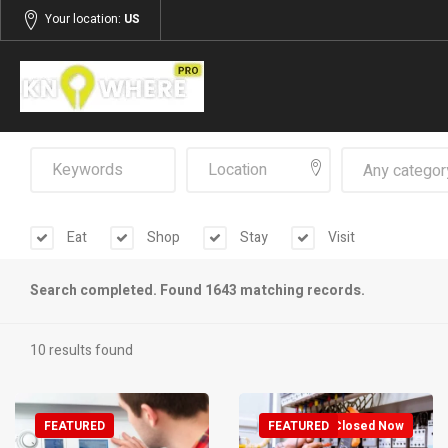
Your location:
US
Any categor
Eat
Shop
Stay
Visit
Search completed. Found 1643 matching records.
10 results found
FEATURED
FEATURED
Closed Now