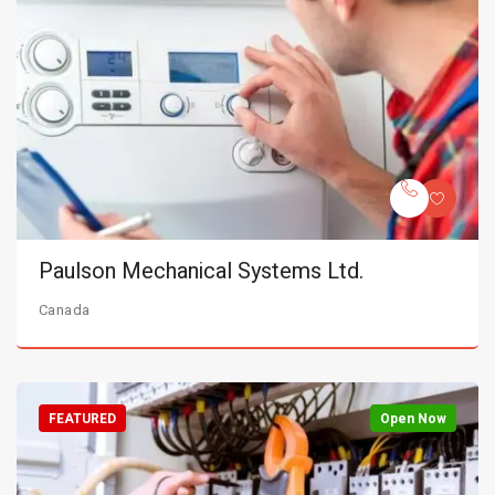
Paulson Mechanical Systems Ltd.
Canada
FEATURED
Open Now