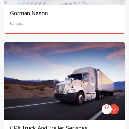
Gorman Nason
Canada
CPA Truck And Trailer Services