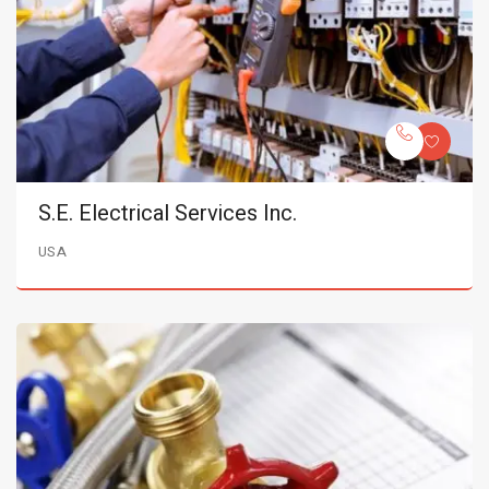
S.E. Electrical Services Inc.
USA