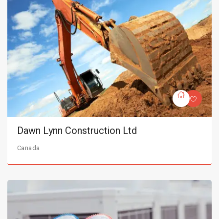
Dawn Lynn Construction Ltd
Canada