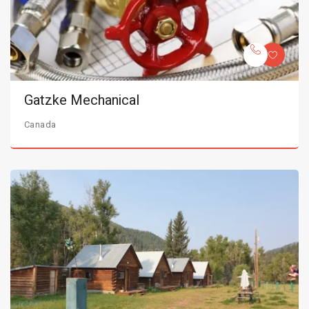
Gatzke Mechanical
Canada