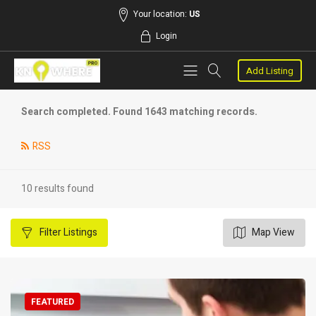
Your location:
US
Login
Add Listing
Search completed. Found 1643 matching records.
RSS
10 results found
Filter
Listings
Map View
FEATURED