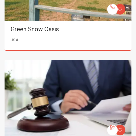
Green Snow Oasis
USA