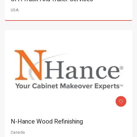
USA
N-Hance Wood Refinishing
Canada