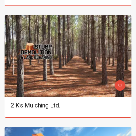
2 K’s Mulching Ltd.