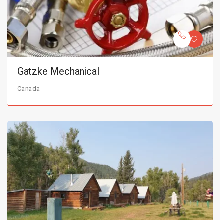
Gatzke Mechanical
Canada