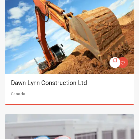
Dawn Lynn Construction Ltd
Canada