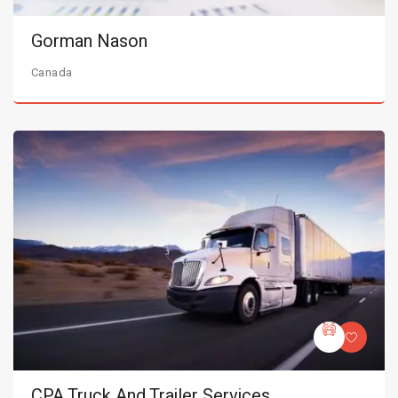
Gorman Nason
Canada
CPA Truck And Trailer Services