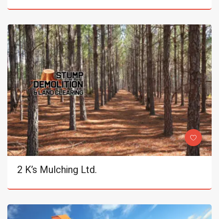
2 K’s Mulching Ltd.