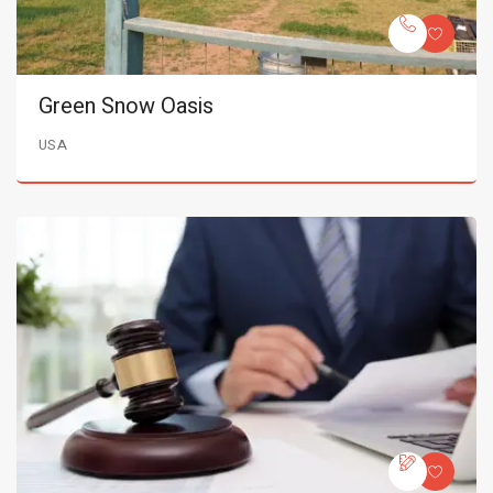
Green Snow Oasis
USA