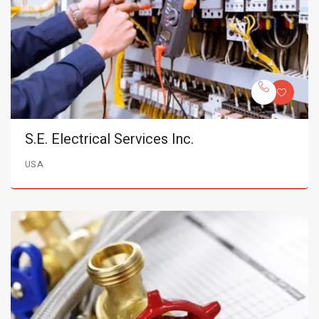
S.E. Electrical Services Inc.
USA