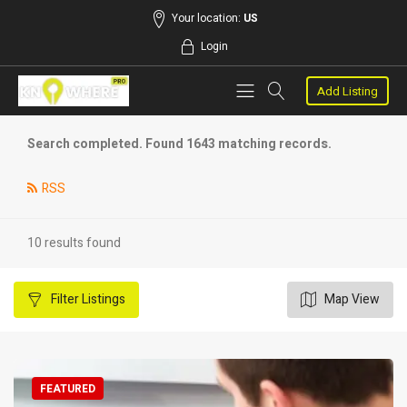
Your location:
US
Login
Add Listing
Search completed. Found 1643 matching records.
RSS
10 results found
Filter
Listings
Map View
FEATURED