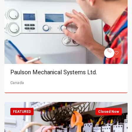
Paulson Mechanical Systems Ltd.
Canada
FEATURED
Closed Now