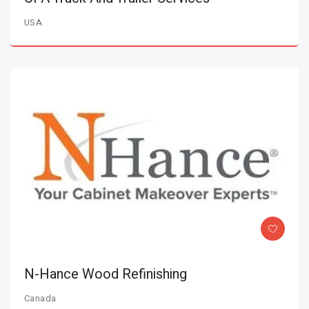
USA
N-Hance Wood Refinishing
Canada