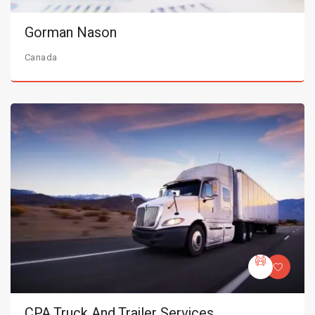
Gorman Nason
Canada
CPA Truck And Trailer Services