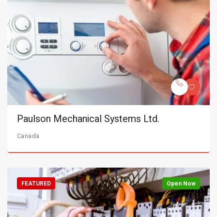
Paulson Mechanical Systems Ltd.
Canada
FEATURED
Open Now