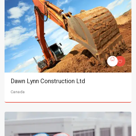
Dawn Lynn Construction Ltd
Canada