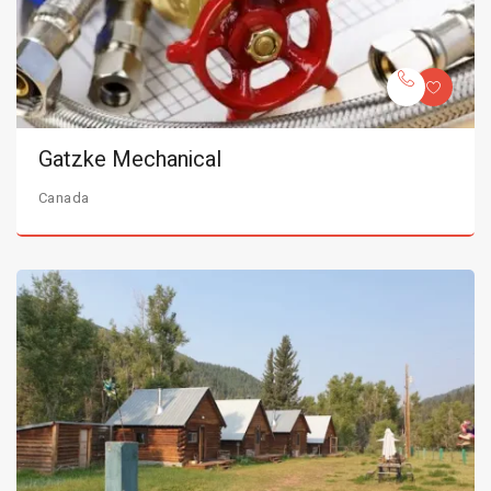
Gatzke Mechanical
Canada