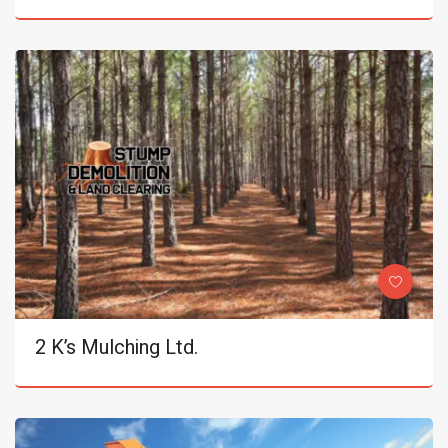
2 K’s Mulching Ltd.