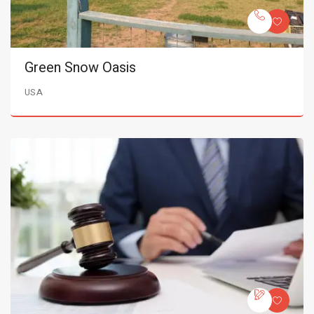
Green Snow Oasis
USA