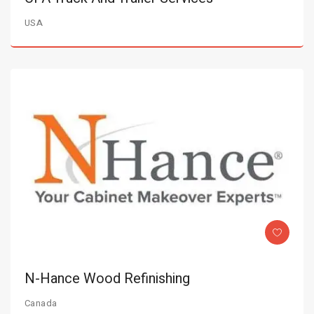
USA
N-Hance Wood Refinishing
Canada