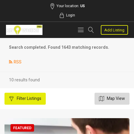
Your location:
US
Login
Add Listing
Search completed. Found 1643 matching records.
RSS
10 results found
Filter
Listings
Map View
FEATURED