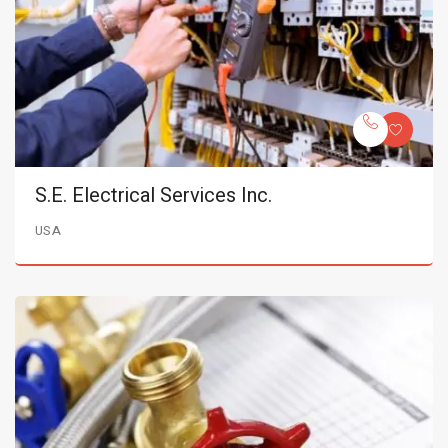
S.E. Electrical Services Inc.
USA