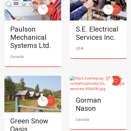
Paulson
S.E. Electrical
Mechanical
Services Inc.
Systems Ltd.
USA
Canada
Gorman
Nason
Green Snow
Canada
Oasis