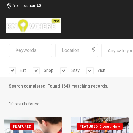
Your location:
US
Any categor
Eat
Shop
Stay
Visit
Search completed. Found 1643 matching records.
10 results found
FEATURED
FEATURED
Closed Now