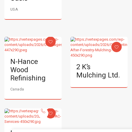
USA
N-Hance
2 K’s
Wood
Mulching Ltd.
Refinishing
Canada