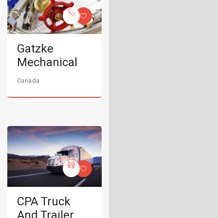
Gatzke
Mechanical
Canada
CPA Truck
And Trailer