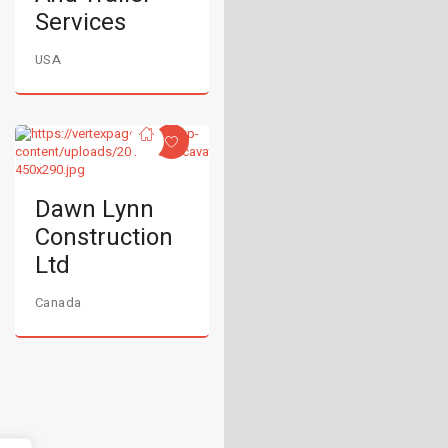
Services
USA
Dawn Lynn
Construction
Ltd
Canada