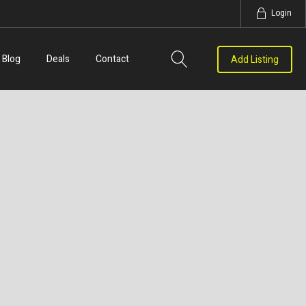
Login
Blog
Deals
Contact
Add Listing