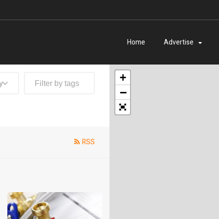
Home
Advertise
+
y
−
RSS