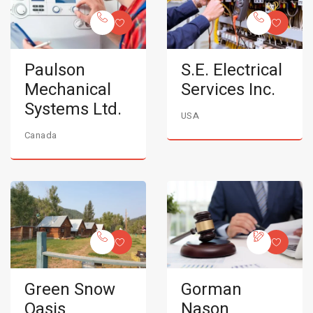
Paulson
S.E. Electrical
Mechanical
Services Inc.
Systems Ltd.
USA
Canada
Green Snow
Gorman
Oasis
Nason