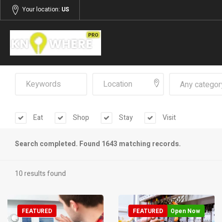
Your location:
US
Any categor
Eat
Shop
Stay
Visit
Search completed. Found 1643 matching records.
10 results found
FEATURED
FEATURED
Open Now