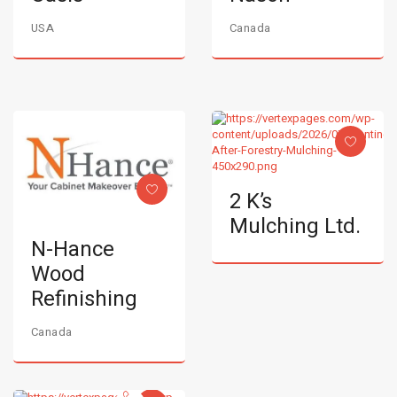
USA
Canada
2 K’s
Mulching Ltd.
N-Hance
Wood
Refinishing
Canada