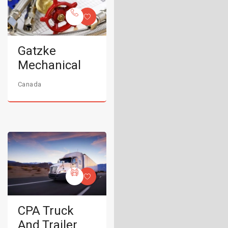
Gatzke
Mechanical
Canada
CPA Truck
And Trailer