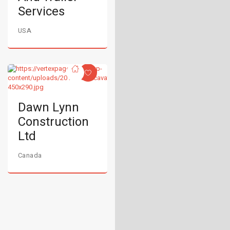
Services
USA
Dawn Lynn
Construction
Ltd
Canada