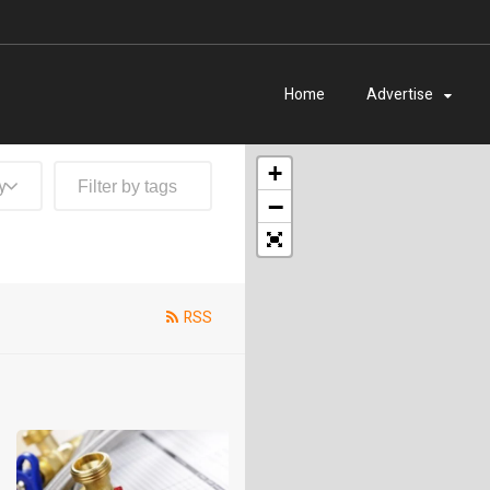
Home
Advertise
+
y
−
RSS