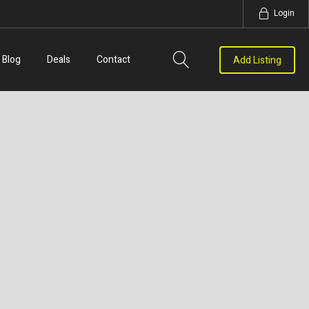
Login
Blog
Deals
Contact
Add Listing