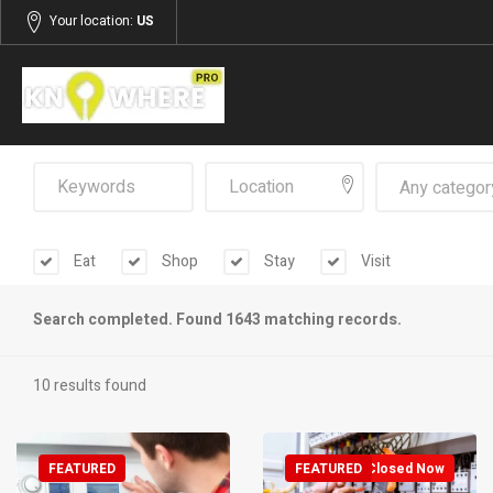
Your location:
US
Any categor
Eat
Shop
Stay
Visit
Search completed. Found 1643 matching records.
10 results found
FEATURED
FEATURED
Closed Now