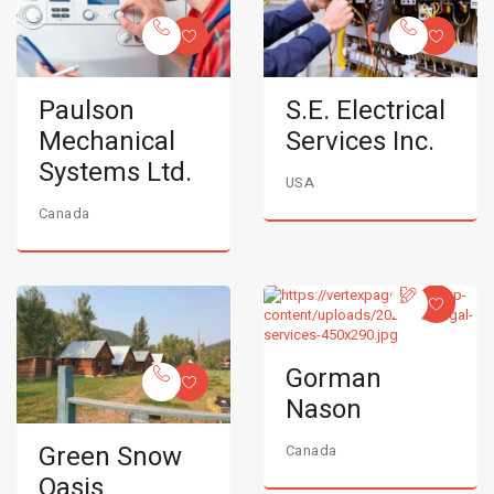
Paulson
S.E. Electrical
Mechanical
Services Inc.
Systems Ltd.
USA
Canada
Gorman
Nason
Green Snow
Canada
Oasis