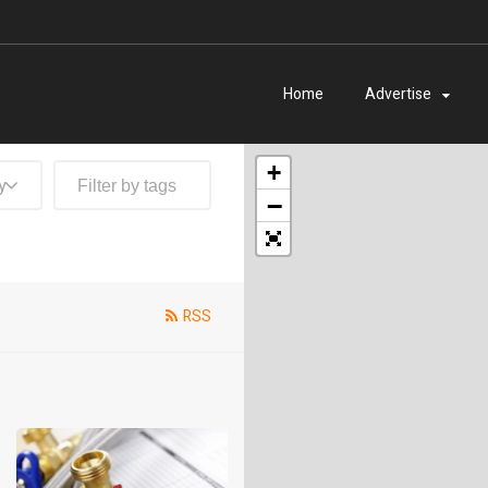
Home
Advertise
+
y
−
RSS