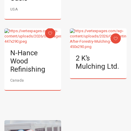
USA
N-Hance
2 K’s
Wood
Mulching Ltd.
Refinishing
Canada