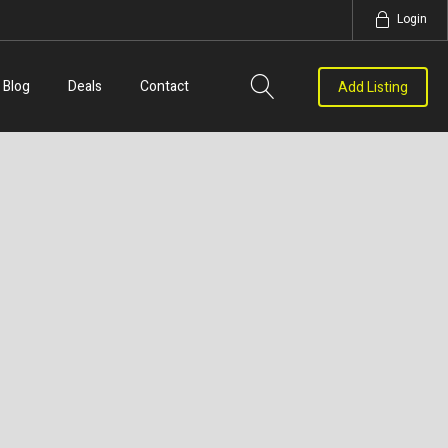
Login
Blog
Deals
Contact
Add Listing