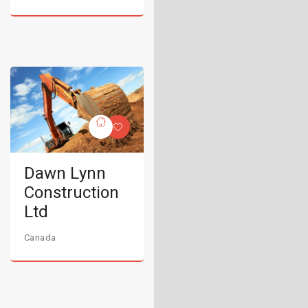
Dawn Lynn
Construction
Ltd
Canada