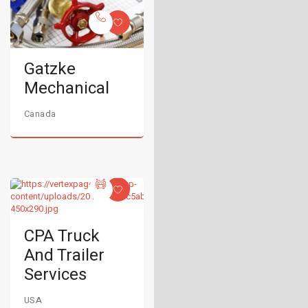
Gatzke
Mechanical
Canada
CPA Truck
And Trailer
Services
USA