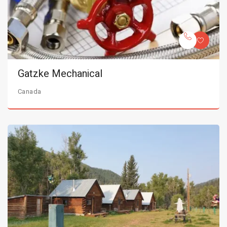
Gatzke Mechanical
Canada