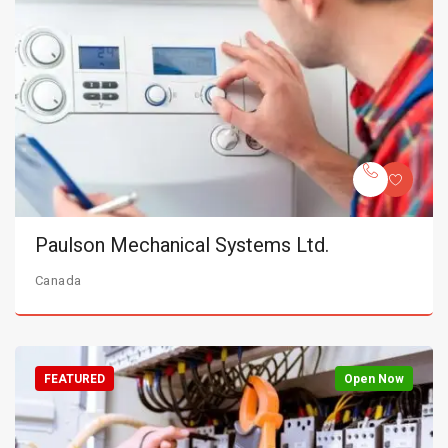
Paulson Mechanical Systems Ltd.
Canada
FEATURED
Open Now