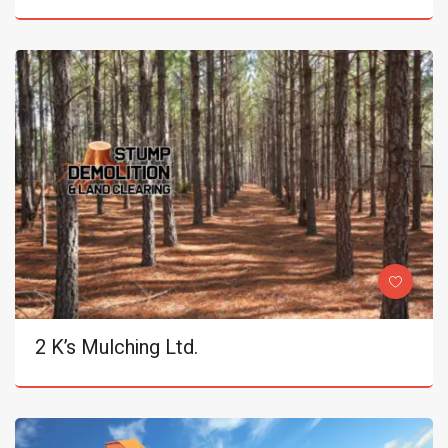
2 K’s Mulching Ltd.