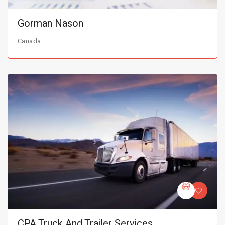
Gorman Nason
Canada
CPA Truck And Trailer Services