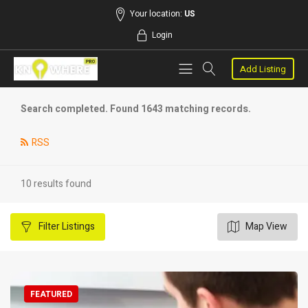
Your location:
US
Login
Add Listing
Search completed. Found 1643 matching records.
RSS
10 results found
Filter
Listings
Map View
FEATURED