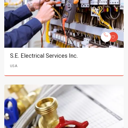
S.E. Electrical Services Inc.
USA