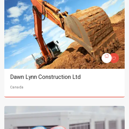
Dawn Lynn Construction Ltd
Canada