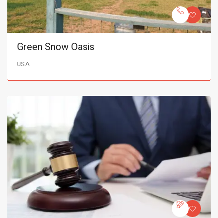
Green Snow Oasis
USA