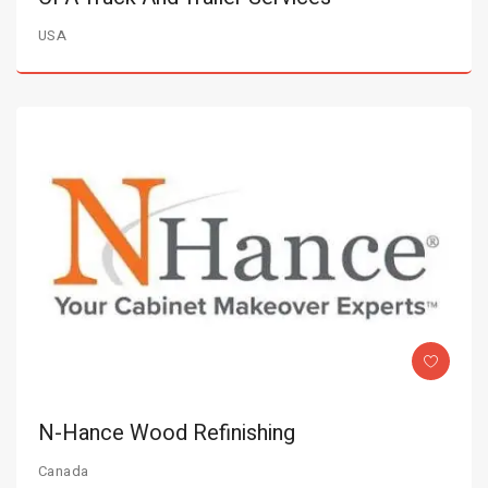
USA
N-Hance Wood Refinishing
Canada