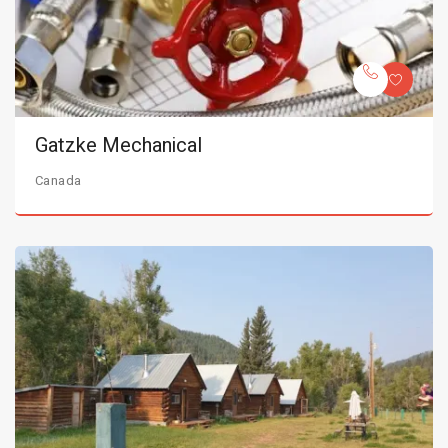
Gatzke Mechanical
Canada