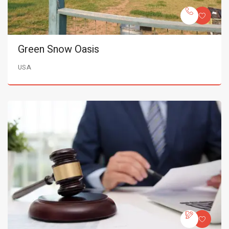
Green Snow Oasis
USA