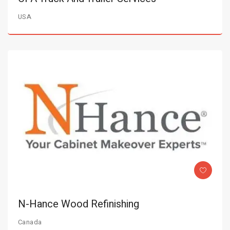
USA
N-Hance Wood Refinishing
Canada