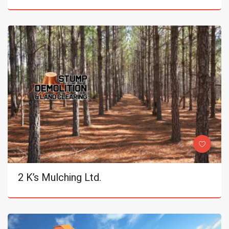
2 K’s Mulching Ltd.