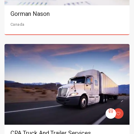
Gorman Nason
Canada
CPA Truck And Trailer Services