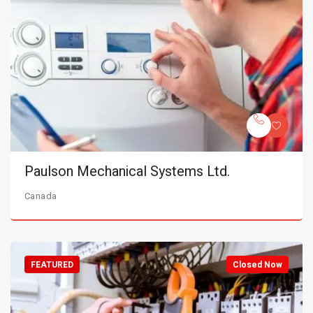
Paulson Mechanical Systems Ltd.
Canada
FEATURED
Closed Now