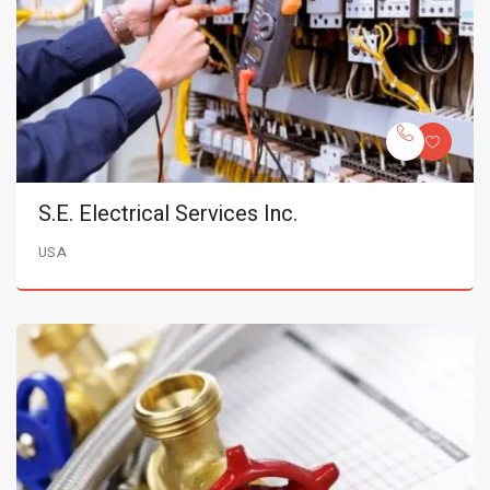
S.E. Electrical Services Inc.
USA