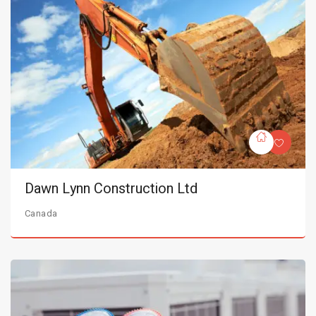
Dawn Lynn Construction Ltd
Canada