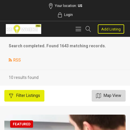
Your location:
US
Login
Add Listing
Search completed. Found 1643 matching records.
RSS
10 results found
Filter
Listings
Map View
FEATURED