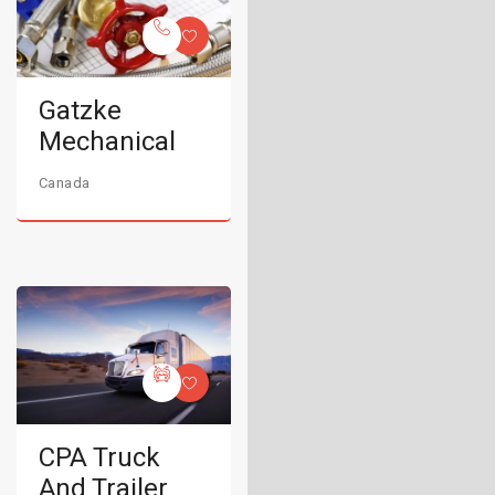
Gatzke
Mechanical
Canada
CPA Truck
And Trailer