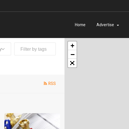
Home
Advertise
+
y
−
RSS