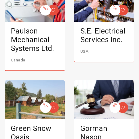
Paulson
S.E. Electrical
Mechanical
Services Inc.
Systems Ltd.
USA
Canada
Green Snow
Gorman
Oasis
Nason