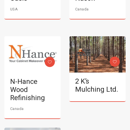
USA
Canada
2 K’s
N-Hance
Mulching Ltd.
Wood
Refinishing
Canada