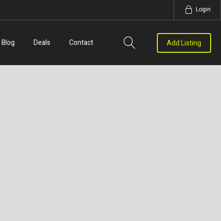
Login
Blog
Deals
Contact
Add Listing