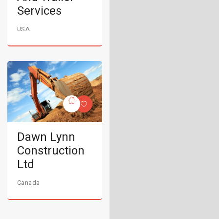
Services
USA
Dawn Lynn
Construction
Ltd
Canada