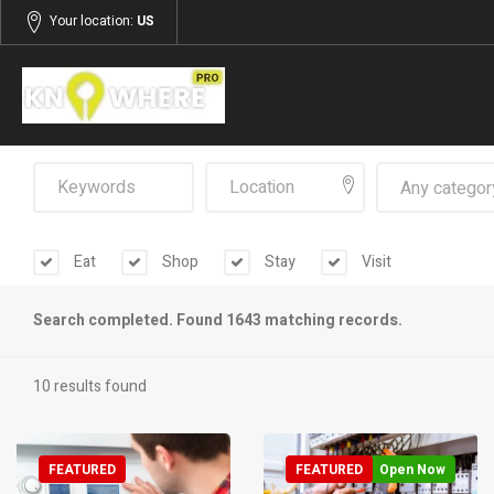
Your location:
US
Any categor
Eat
Shop
Stay
Visit
Search completed. Found 1643 matching records.
10 results found
FEATURED
FEATURED
Open Now