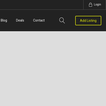
Login
Blog
Deals
Contact
Add Listing