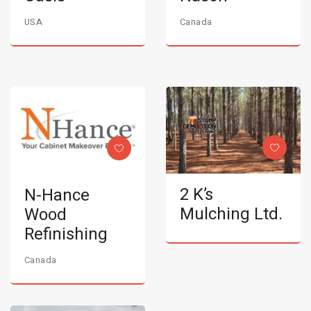
USA
Canada
2 K’s
N-Hance
Mulching Ltd.
Wood
Refinishing
Canada