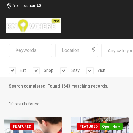
Your location:
US
Any categor
Eat
Shop
Stay
Visit
Search completed. Found 1643 matching records.
10 results found
FEATURED
FEATURED
Open Now