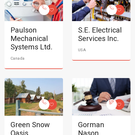
Paulson
S.E. Electrical
Mechanical
Services Inc.
Systems Ltd.
USA
Canada
Green Snow
Gorman
Oasis
Nason