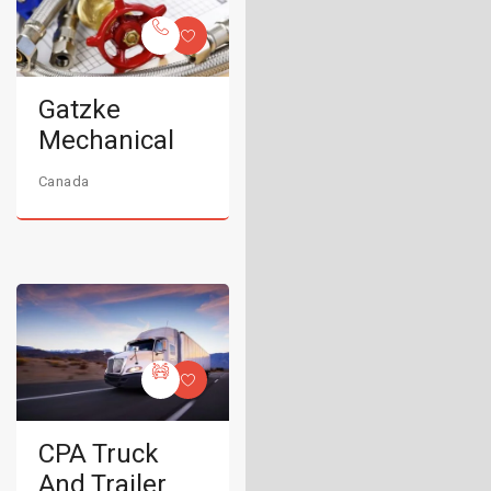
Gatzke
Mechanical
Canada
CPA Truck
And Trailer