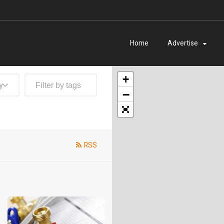
Home
Advertise
+
y
−
RSS