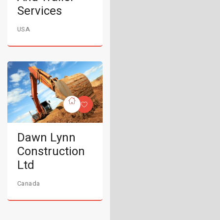
Services
USA
Dawn Lynn
Construction
Ltd
Canada