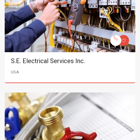
S.E. Electrical Services Inc.
USA