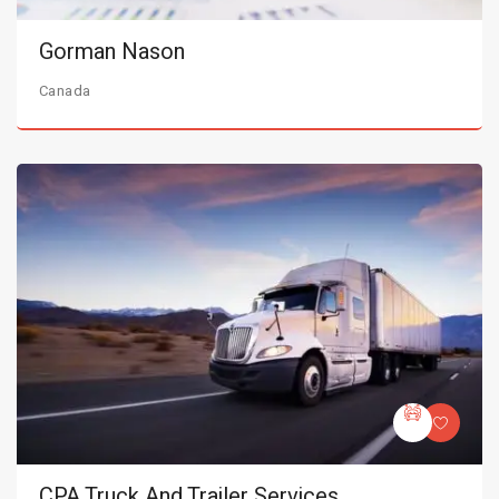
Gorman Nason
Canada
CPA Truck And Trailer Services