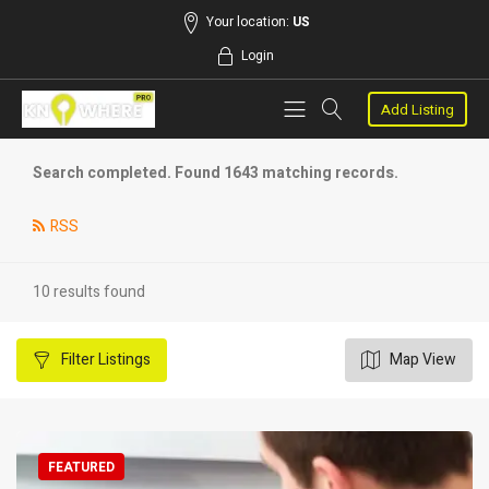
Your location:
US
Login
Add Listing
Search completed. Found 1643 matching records.
RSS
10 results found
Filter
Listings
Map View
FEATURED