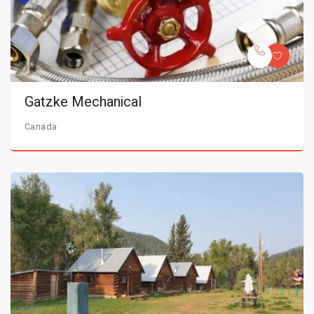
Gatzke Mechanical
Canada