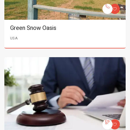
Green Snow Oasis
USA