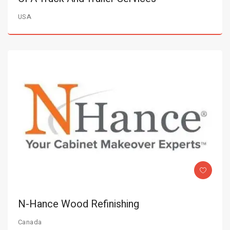
USA
N-Hance Wood Refinishing
Canada