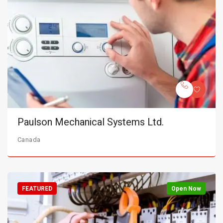
Paulson Mechanical Systems Ltd.
Canada
FEATURED
Open Now