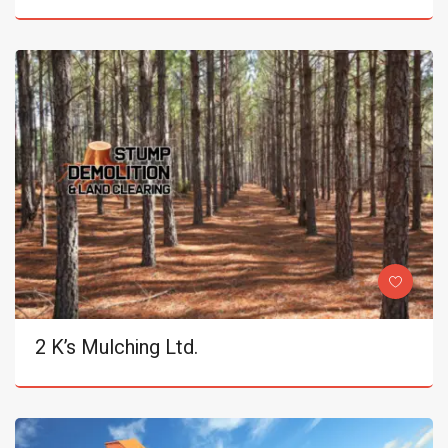
2 K’s Mulching Ltd.