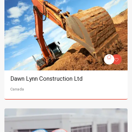
Dawn Lynn Construction Ltd
Canada