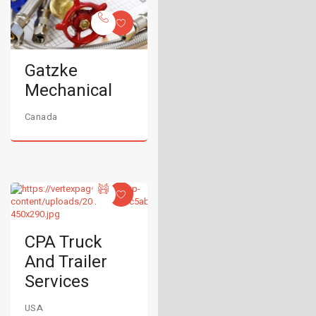
Gatzke
Mechanical
Canada
CPA Truck
And Trailer
Services
USA