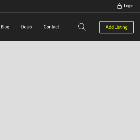
Login
Blog
Deals
Contact
Add Listing