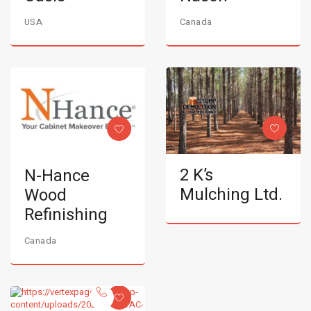
USA
Canada
2 K’s
N-Hance
Mulching Ltd.
Wood
Refinishing
Canada