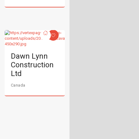
Dawn Lynn
Construction
Ltd
Canada