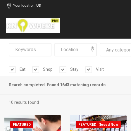
Your location:
US
Any categor
Eat
Shop
Stay
Visit
Search completed. Found 1643 matching records.
10 results found
FEATURED
FEATURED
Closed Now