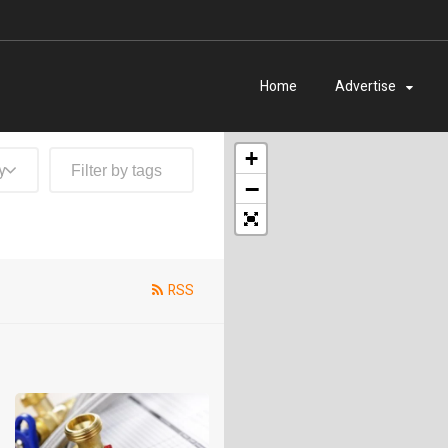
Home
Advertise
+
y
−
RSS