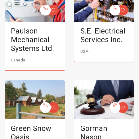
Paulson
S.E. Electrical
Mechanical
Services Inc.
Systems Ltd.
USA
Canada
Green Snow
Gorman
Oasis
Nason