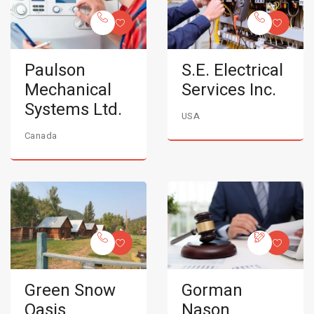
Paulson
S.E. Electrical
Mechanical
Services Inc.
Systems Ltd.
USA
Canada
Green Snow
Gorman
Oasis
Nason