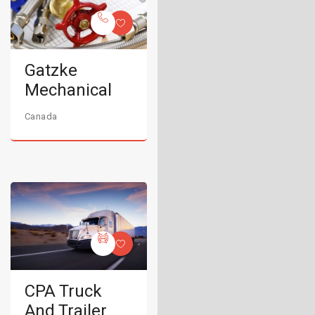
Gatzke
Mechanical
Canada
CPA Truck
And Trailer