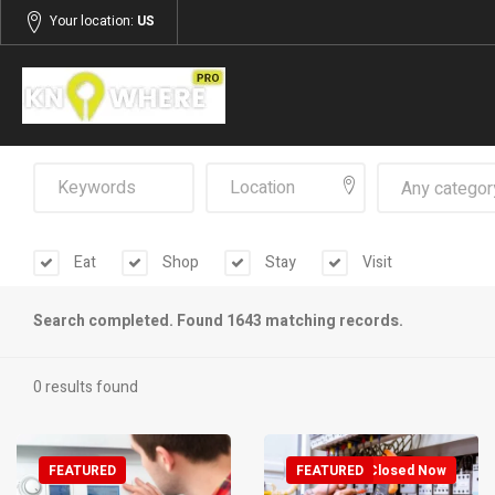
Your location:
US
Any categor
Eat
Shop
Stay
Visit
Search completed. Found 1643 matching records.
0 results found
FEATURED
FEATURED
Closed Now