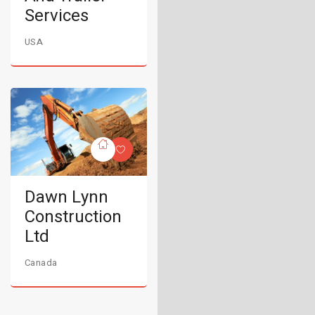
Services
USA
Dawn Lynn
Construction
Ltd
Canada