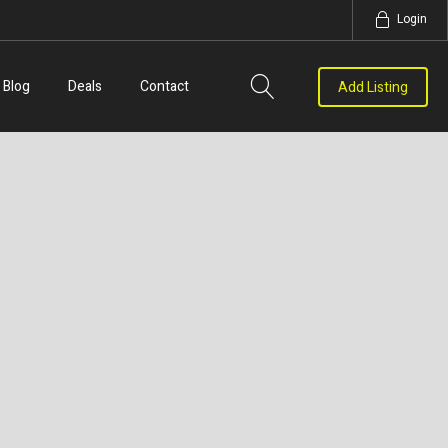
Login
Blog
Deals
Contact
Add Listing