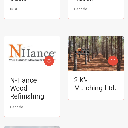
USA
Canada
2 K’s
N-Hance
Mulching Ltd.
Wood
Refinishing
Canada