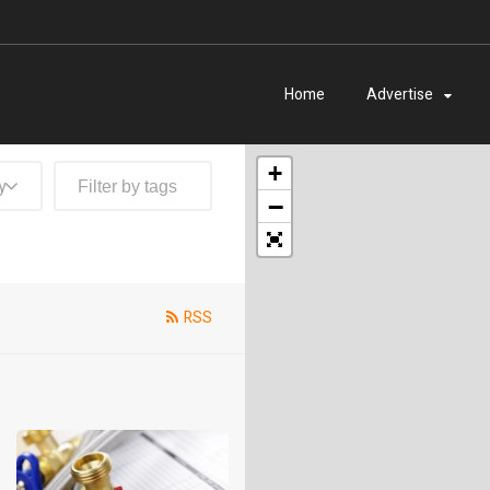
Home
Advertise
+
y
−
RSS