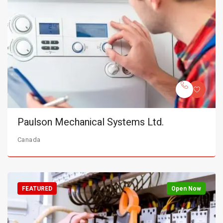
Paulson Mechanical Systems Ltd.
Canada
FEATURED
Open Now