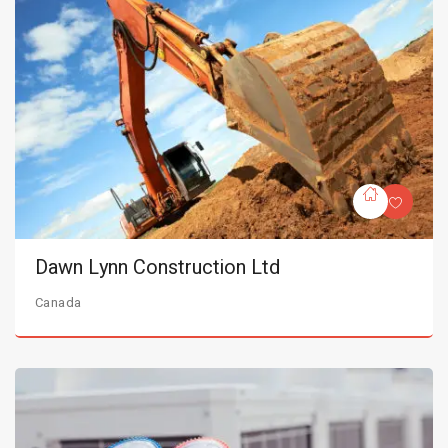
Dawn Lynn Construction Ltd
Canada