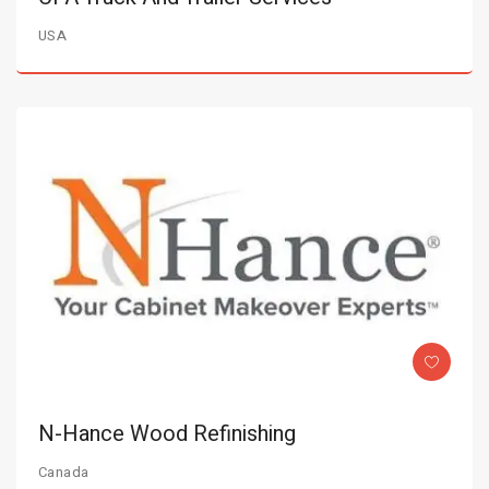
USA
N-Hance Wood Refinishing
Canada