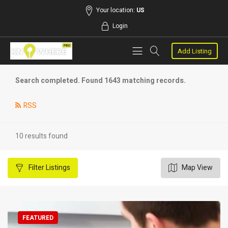
Your location:
US
Login
Add Listing
Search completed. Found 1643 matching records.
RSS
10 results found
Filter
Listings
Map View
FEATURED