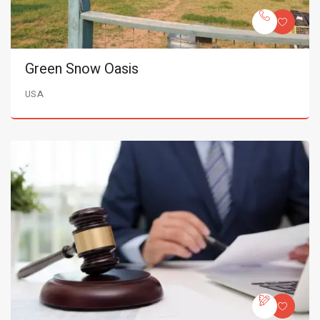
Green Snow Oasis
USA