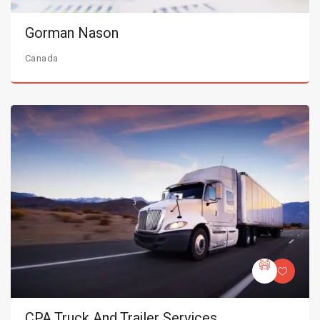
Gorman Nason
Canada
CPA Truck And Trailer Services