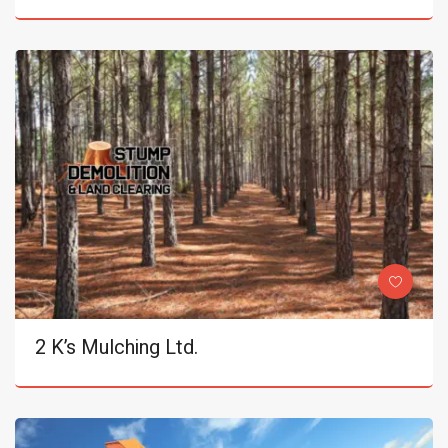
2 K’s Mulching Ltd.