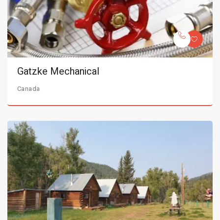
Gatzke Mechanical
Canada