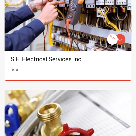
S.E. Electrical Services Inc.
USA