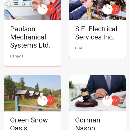
Paulson
S.E. Electrical
Mechanical
Services Inc.
Systems Ltd.
USA
Canada
Green Snow
Gorman
Oasis
Nason