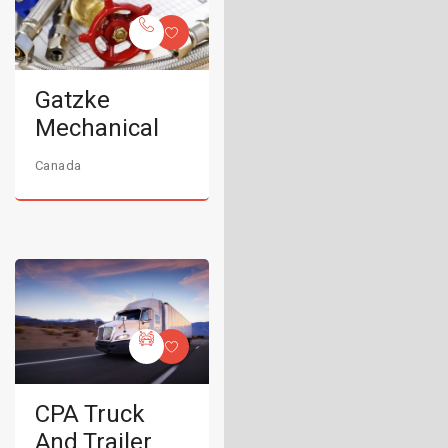
Gatzke
Mechanical
Canada
CPA Truck
And Trailer