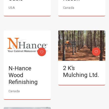
USA
Canada
2 K’s
N-Hance
Mulching Ltd.
Wood
Refinishing
Canada