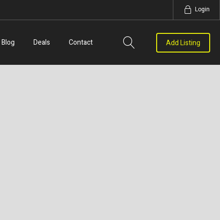
Login
Blog
Deals
Contact
Add Listing