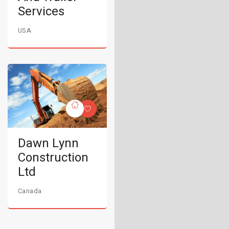
Services
USA
Dawn Lynn
Construction
Ltd
Canada