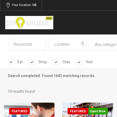
Your location:
US
Any categor
Eat
Shop
Stay
Visit
Search completed. Found 1643 matching records.
10 results found
FEATURED
FEATURED
Open Now