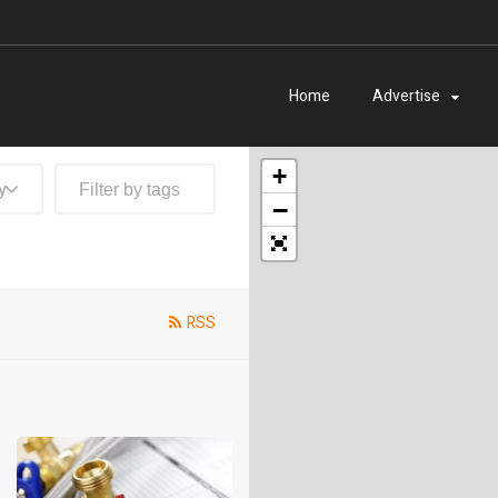
Home
Advertise
+
y
−
RSS