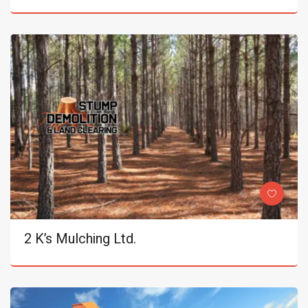
2 K’s Mulching Ltd.