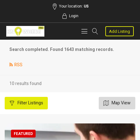
Your location:
US
Login
Add Listing
Search completed. Found 1643 matching records.
RSS
10 results found
Filter
Listings
Map View
FEATURED