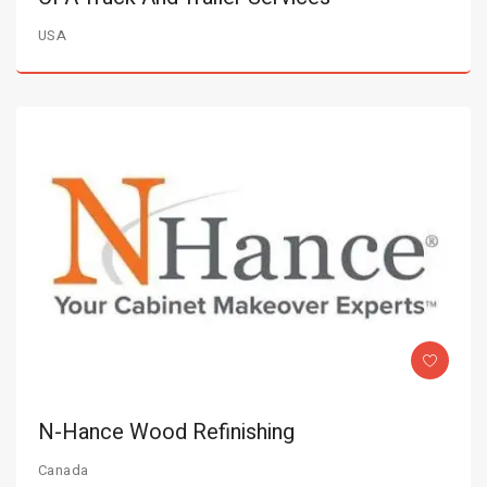
USA
N-Hance Wood Refinishing
Canada