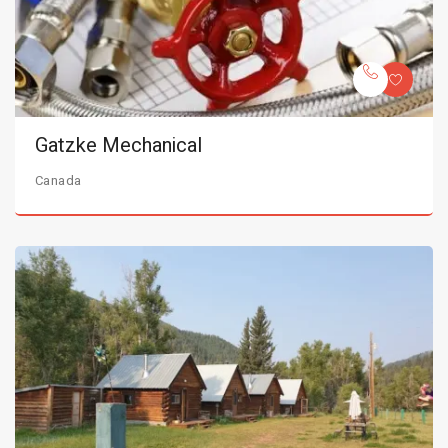
Gatzke Mechanical
Canada