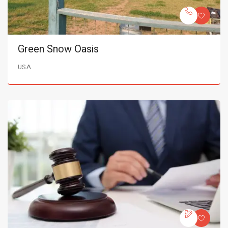
Green Snow Oasis
USA