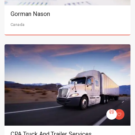
Gorman Nason
Canada
CPA Truck And Trailer Services