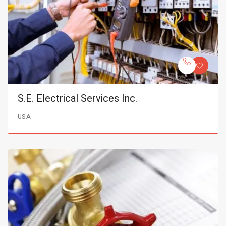
S.E. Electrical Services Inc.
USA