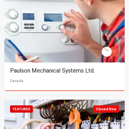
Paulson Mechanical Systems Ltd.
Canada
FEATURED
Closed Now