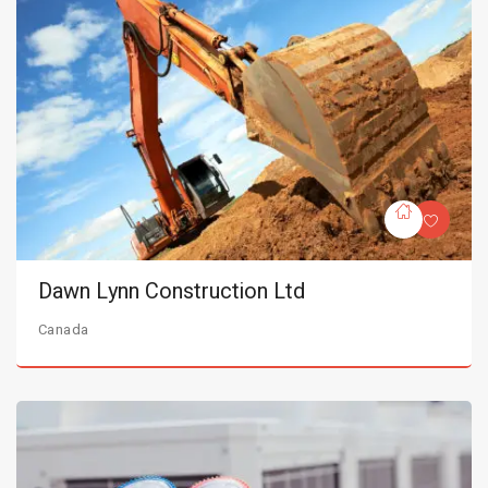
Dawn Lynn Construction Ltd
Canada