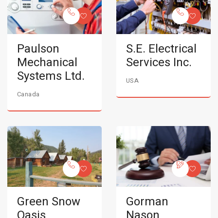
Paulson
S.E. Electrical
Mechanical
Services Inc.
Systems Ltd.
USA
Canada
Green Snow
Gorman
Oasis
Nason