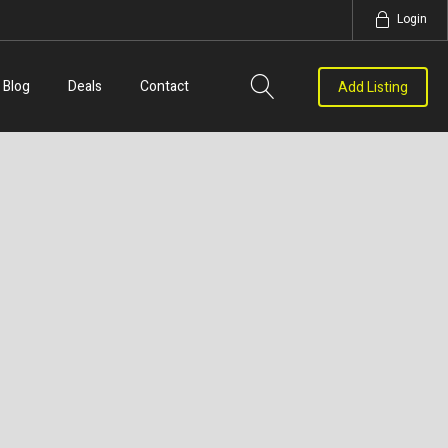
Login
Blog
Deals
Contact
Add Listing