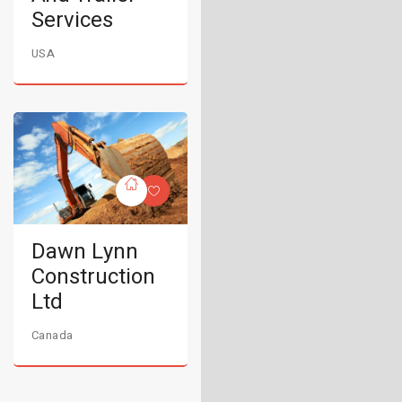
Services
USA
Dawn Lynn
Construction
Ltd
Canada