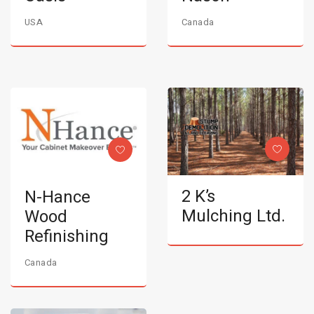
USA
Canada
2 K’s
N-Hance
Mulching Ltd.
Wood
Refinishing
Canada