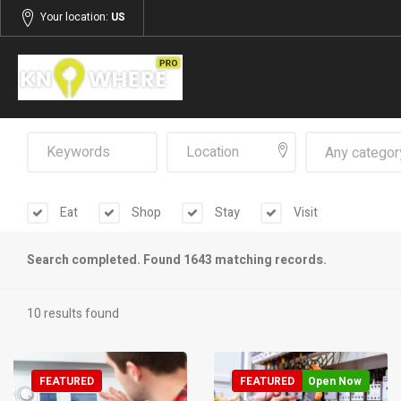
Your location:
US
Any categor
Eat
Shop
Stay
Visit
Search completed. Found 1643 matching records.
10 results found
FEATURED
FEATURED
Open Now