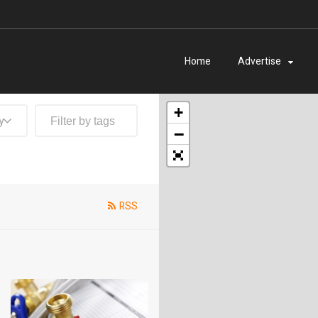
Home
Advertise
+
y
−
RSS