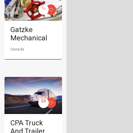
Gatzke
Mechanical
Canada
CPA Truck
And Trailer