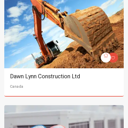
Dawn Lynn Construction Ltd
Canada