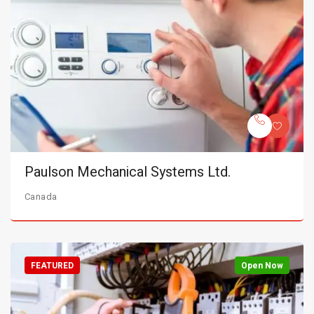
Paulson Mechanical Systems Ltd.
Canada
FEATURED
Open Now