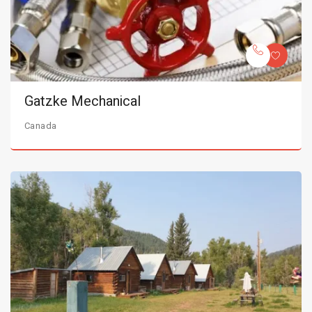
Gatzke Mechanical
Canada