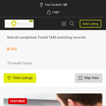
Your location:
US
Login
Add Listing
Search completed. Found 1643 matching records.
RSS
10 results found
Filter
Listings
Map View
FEATURED