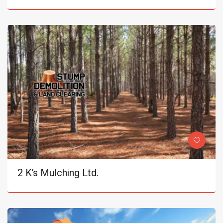
2 K’s Mulching Ltd.