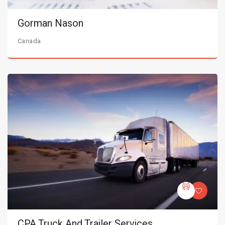
Gorman Nason
Canada
CPA Truck And Trailer Services