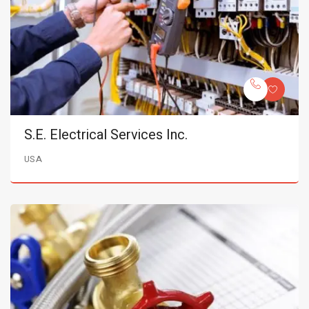
S.E. Electrical Services Inc.
USA