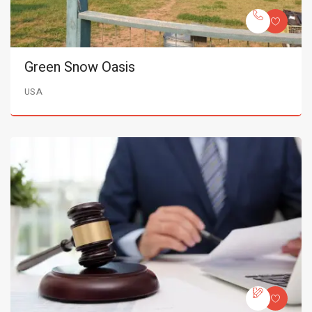
Green Snow Oasis
USA