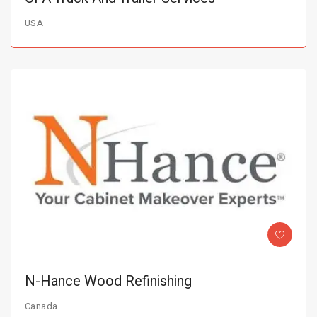
USA
N-Hance Wood Refinishing
Canada