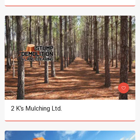
2 K’s Mulching Ltd.