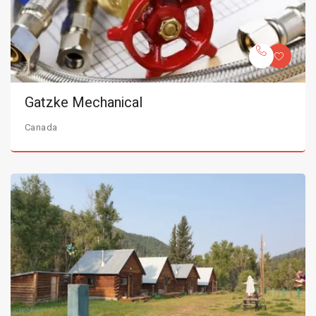
Gatzke Mechanical
Canada