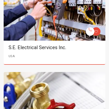
S.E. Electrical Services Inc.
USA