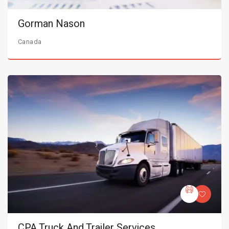
Gorman Nason
Canada
CPA Truck And Trailer Services