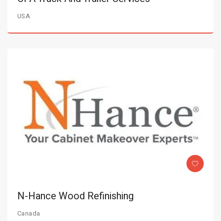
USA
N-Hance Wood Refinishing
Canada