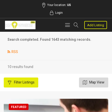
Your location:
US
Login
Add Listing
Search completed. Found 1643 matching records.
RSS
10 results found
Filter
Listings
Map View
FEATURED