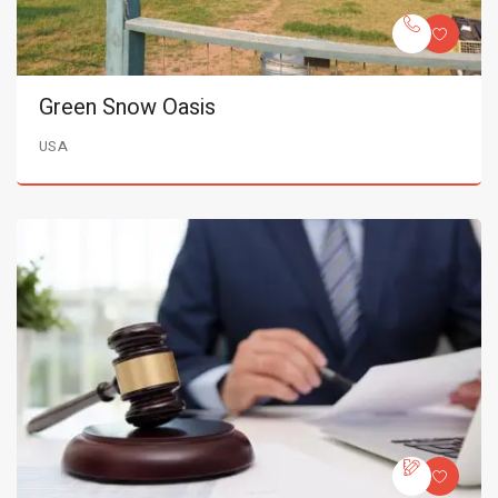
Green Snow Oasis
USA