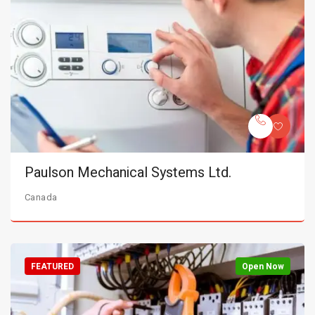
Paulson Mechanical Systems Ltd.
Canada
FEATURED
Open Now