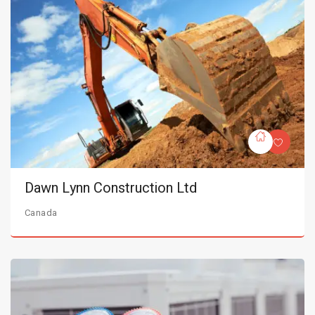
Dawn Lynn Construction Ltd
Canada