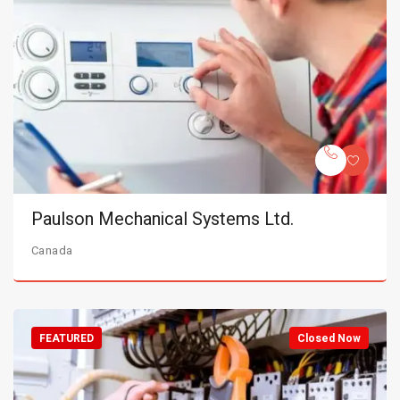
Paulson Mechanical Systems Ltd.
Canada
FEATURED
Closed Now