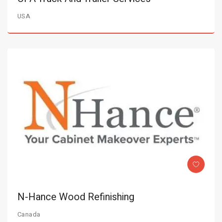
USA
N-Hance Wood Refinishing
Canada