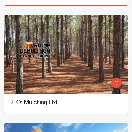
2 K’s Mulching Ltd.