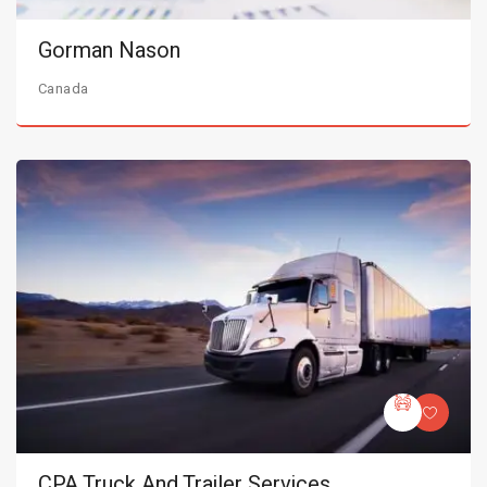
Gorman Nason
Canada
CPA Truck And Trailer Services