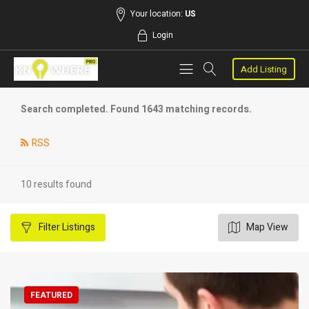
Your location:
US
Login
Add Listing
Search completed. Found 1643 matching records.
RSS
10 results found
Filter
Listings
Map View
FEATURED