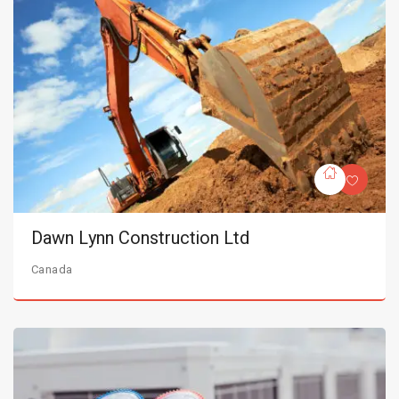
Dawn Lynn Construction Ltd
Canada