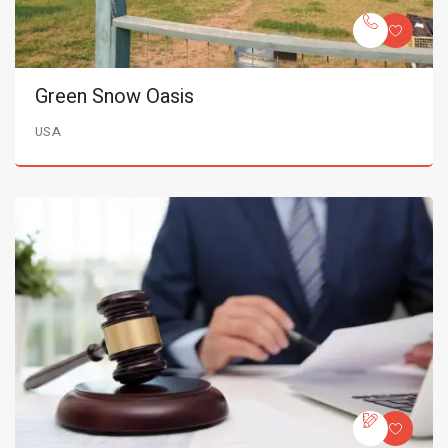
Green Snow Oasis
USA