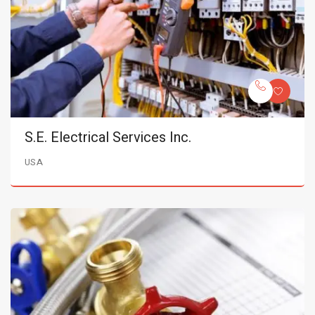
S.E. Electrical Services Inc.
USA