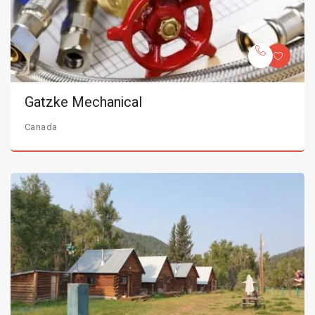
Gatzke Mechanical
Canada