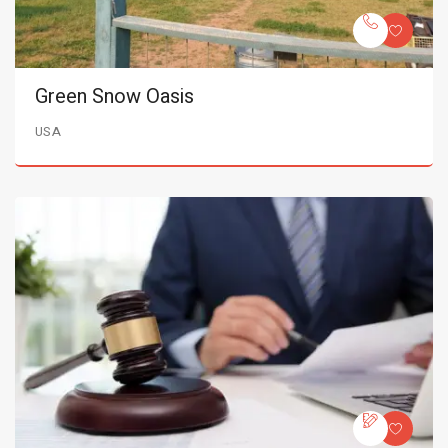
Green Snow Oasis
USA