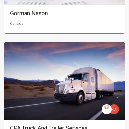
Gorman Nason
Canada
CPA Truck And Trailer Services