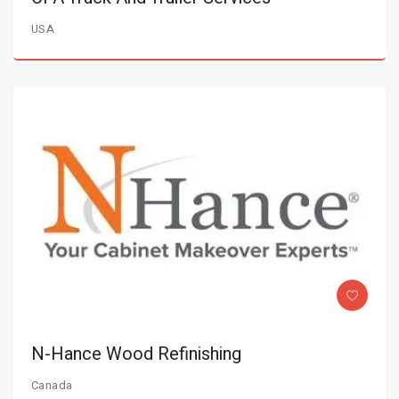
USA
N-Hance Wood Refinishing
Canada