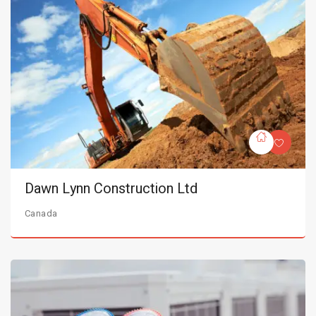
Dawn Lynn Construction Ltd
Canada