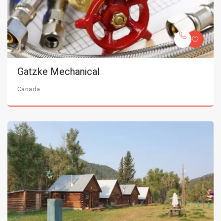
Gatzke Mechanical
Canada