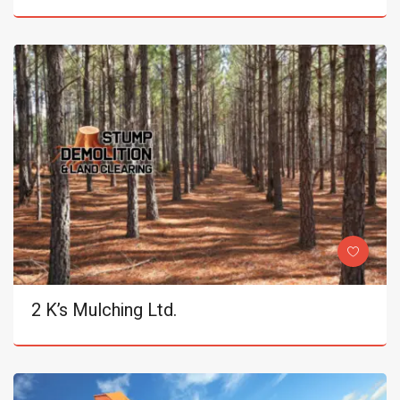
2 K’s Mulching Ltd.