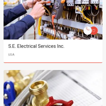
S.E. Electrical Services Inc.
USA