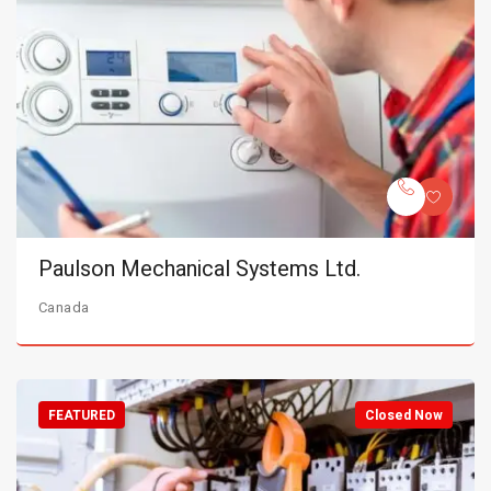
Paulson Mechanical Systems Ltd.
Canada
FEATURED
Closed Now