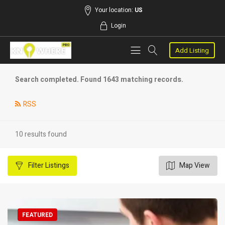
Your location:
US
Login
Add Listing
Search completed. Found 1643 matching records.
RSS
10 results found
Filter
Listings
Map View
FEATURED