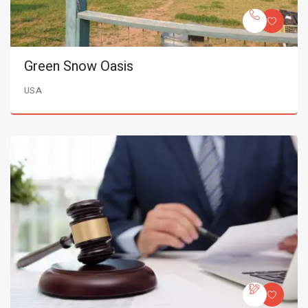
Green Snow Oasis
USA