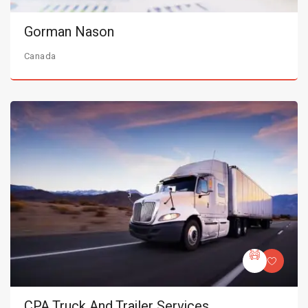
Gorman Nason
Canada
CPA Truck And Trailer Services