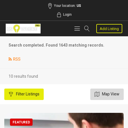
Your location:
US
Login
Add Listing
Search completed. Found 1643 matching records.
RSS
10 results found
Filter
Listings
Map View
FEATURED