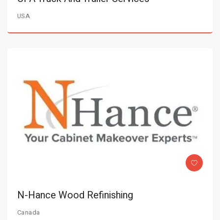
USA
N-Hance Wood Refinishing
Canada