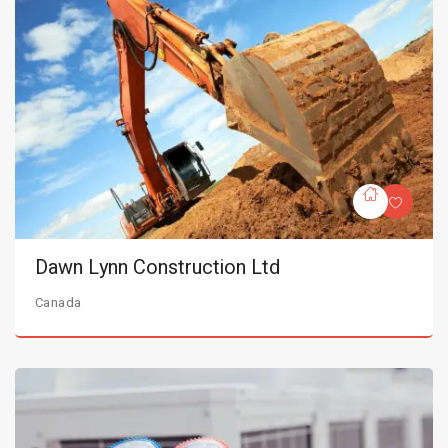
Dawn Lynn Construction Ltd
Canada