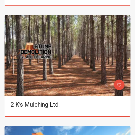
2 K’s Mulching Ltd.