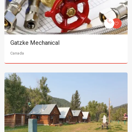
Gatzke Mechanical
Canada