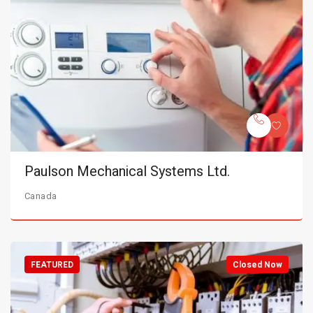
Paulson Mechanical Systems Ltd.
Canada
FEATURED
Closed Now