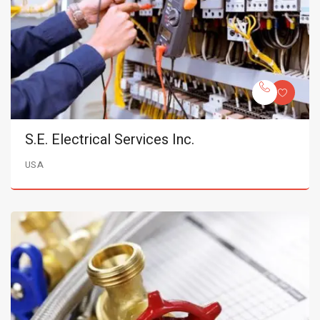
S.E. Electrical Services Inc.
USA