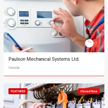
Paulson Mechanical Systems Ltd.
Canada
FEATURED
Closed Now