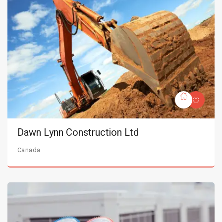
Dawn Lynn Construction Ltd
Canada