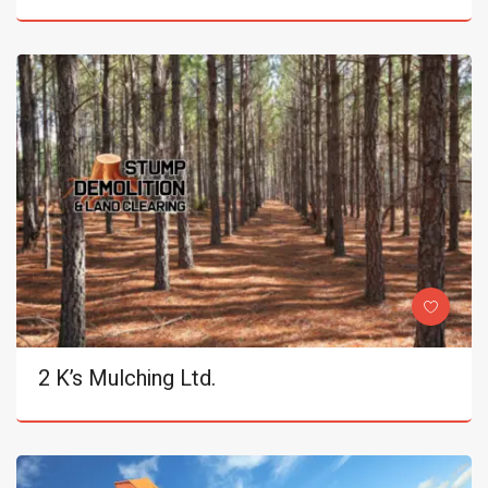
2 K’s Mulching Ltd.