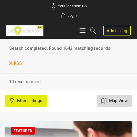
Your location:
US
Login
Add Listing
Search completed. Found 1643 matching records.
RSS
10 results found
Filter
Listings
Map View
FEATURED