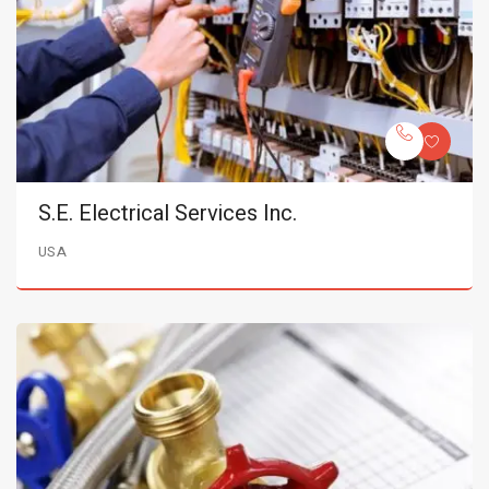
S.E. Electrical Services Inc.
USA