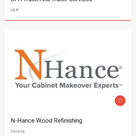
USA
N-Hance Wood Refinishing
Canada