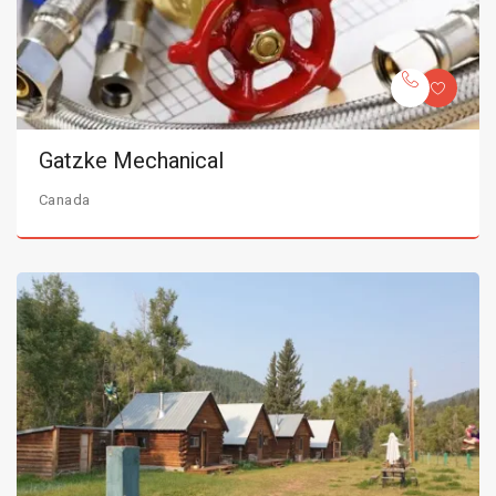
Gatzke Mechanical
Canada