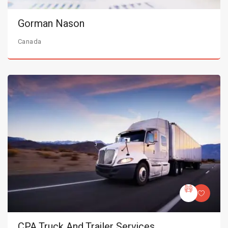
Gorman Nason
Canada
CPA Truck And Trailer Services