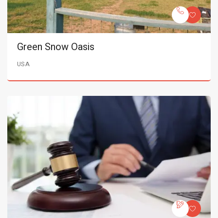
Green Snow Oasis
USA