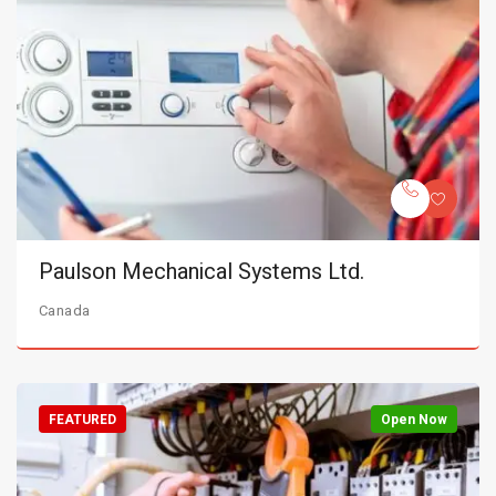
Paulson Mechanical Systems Ltd.
Canada
FEATURED
Open Now