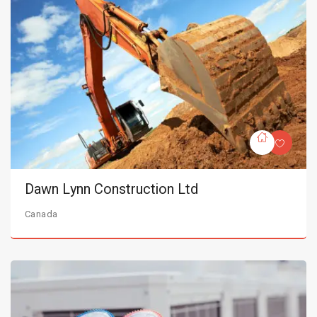
Dawn Lynn Construction Ltd
Canada