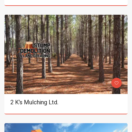
2 K’s Mulching Ltd.