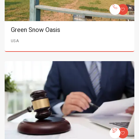
Green Snow Oasis
USA