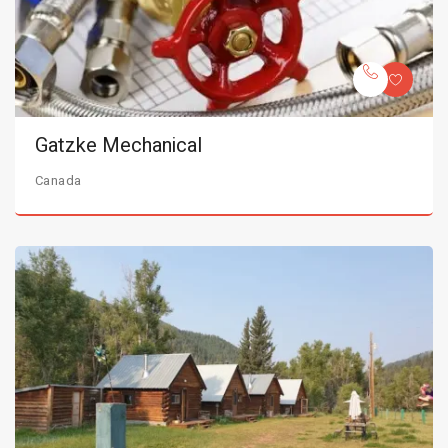
Gatzke Mechanical
Canada