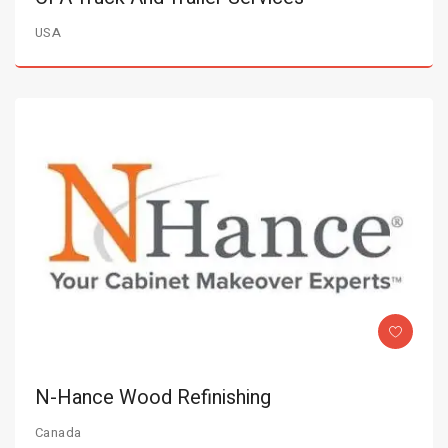
USA
N-Hance Wood Refinishing
Canada