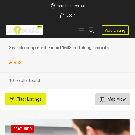
Your location:
US
Login
Add Listing
Search completed. Found 1643 matching records.
RSS
10 results found
Filter
Listings
Map View
FEATURED