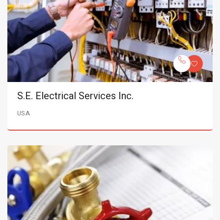
S.E. Electrical Services Inc.
USA