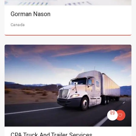
Gorman Nason
Canada
CPA Truck And Trailer Services