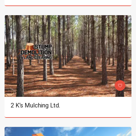
2 K’s Mulching Ltd.