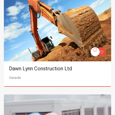
Dawn Lynn Construction Ltd
Canada