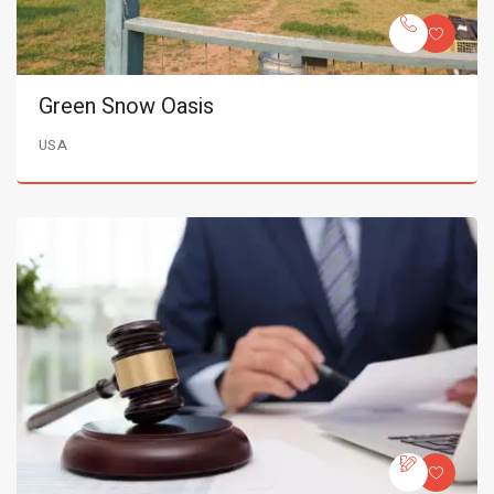
Green Snow Oasis
USA