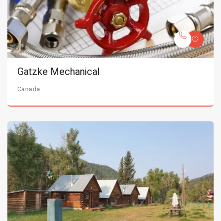
Gatzke Mechanical
Canada