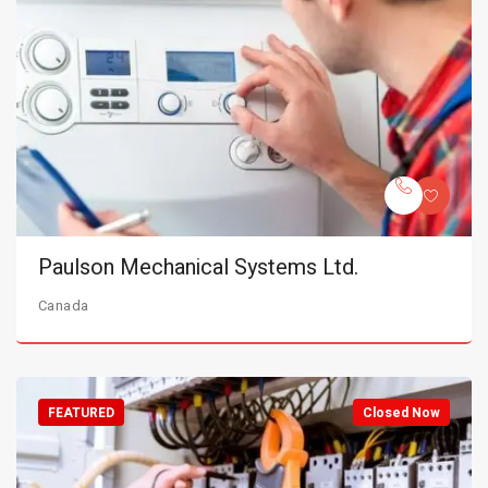
Paulson Mechanical Systems Ltd.
Canada
FEATURED
Closed Now