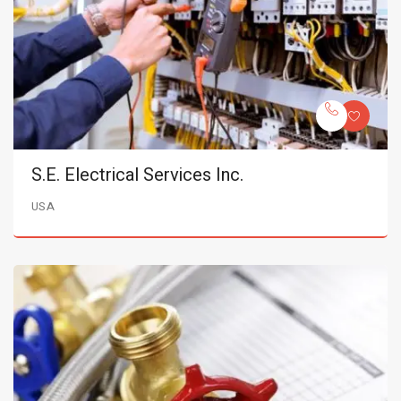
S.E. Electrical Services Inc.
USA