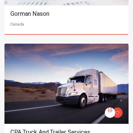
Gorman Nason
Canada
CPA Truck And Trailer Services