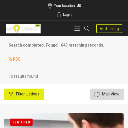
Your location:
US
Login
Add Listing
Search completed. Found 1643 matching records.
RSS
10 results found
Filter
Listings
Map View
FEATURED