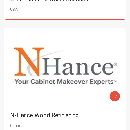
USA
N-Hance Wood Refinishing
Canada