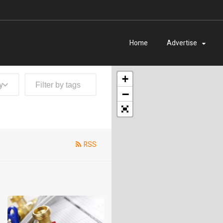
Home
Advertise
+
y
−
RSS