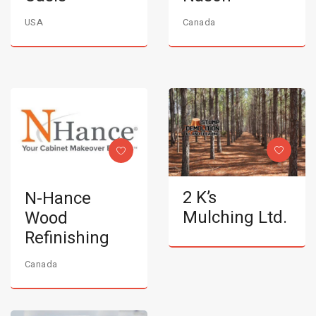
USA
Canada
2 K’s
N-Hance
Mulching Ltd.
Wood
Refinishing
Canada