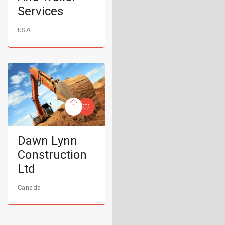
Services
USA
Dawn Lynn
Construction
Ltd
Canada