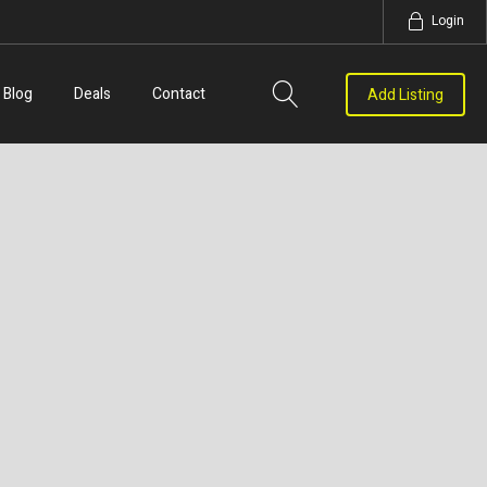
Login
Blog
Deals
Contact
Add Listing