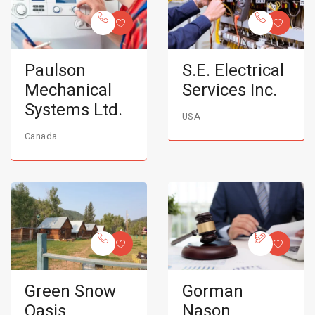
Paulson
S.E. Electrical
Mechanical
Services Inc.
Systems Ltd.
USA
Canada
Green Snow
Gorman
Oasis
Nason