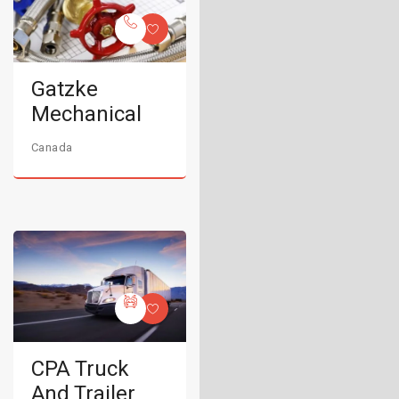
Gatzke
Mechanical
Canada
CPA Truck
And Trailer