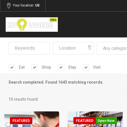
Your location:
US
Any categor
Eat
Shop
Stay
Visit
Search completed. Found 1643 matching records.
10 results found
FEATURED
FEATURED
Open Now