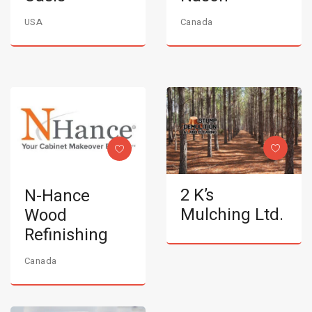
USA
Canada
2 K’s
N-Hance
Mulching Ltd.
Wood
Refinishing
Canada