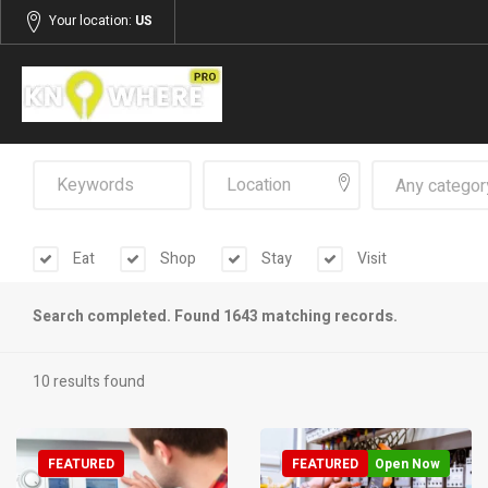
Your location:
US
Any categor
Eat
Shop
Stay
Visit
Search completed. Found 1643 matching records.
10 results found
FEATURED
FEATURED
Open Now