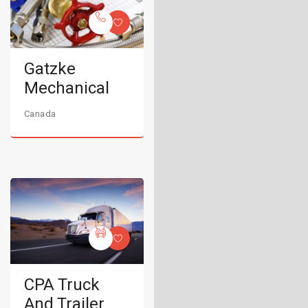
Gatzke
Mechanical
Canada
CPA Truck
And Trailer