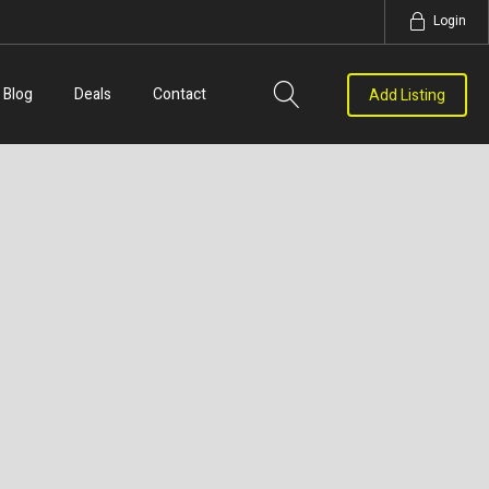
Login
Blog
Deals
Contact
Add Listing