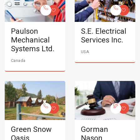
Paulson
S.E. Electrical
Mechanical
Services Inc.
Systems Ltd.
USA
Canada
Green Snow
Gorman
Oasis
Nason