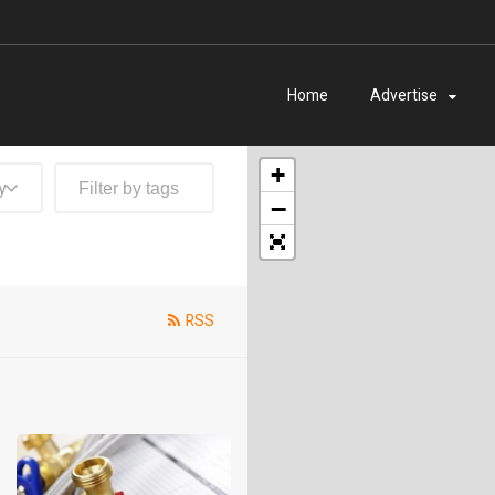
Home
Advertise
+
y
−
RSS