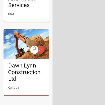
Services
USA
Dawn Lynn
Construction
Ltd
Canada