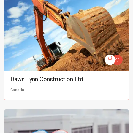
Dawn Lynn Construction Ltd
Canada