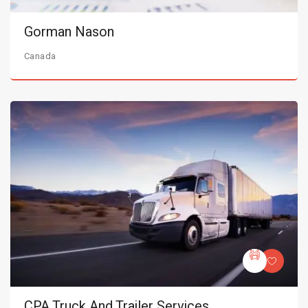
Gorman Nason
Canada
CPA Truck And Trailer Services