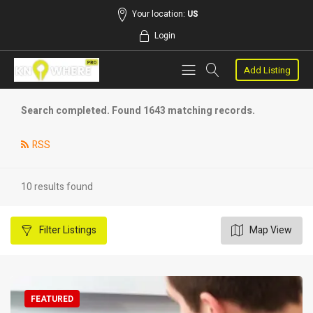
Your location:
US
Login
Add Listing
Search completed. Found 1643 matching records.
RSS
10 results found
Filter
Listings
Map View
FEATURED