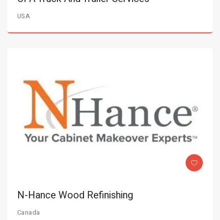
USA
N-Hance Wood Refinishing
Canada