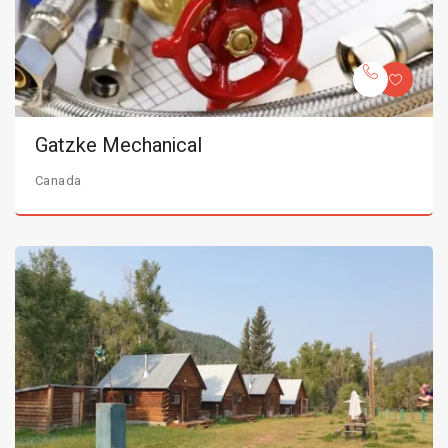
Gatzke Mechanical
Canada