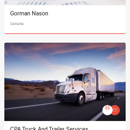
Gorman Nason
Canada
CPA Truck And Trailer Services