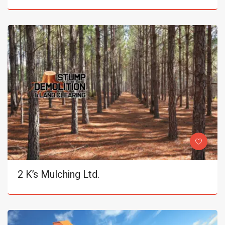
2 K’s Mulching Ltd.