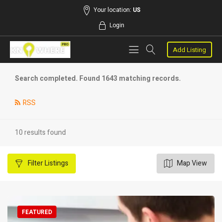
Your location:
US
Login
Add Listing
Search completed. Found 1643 matching records.
RSS
10 results found
Filter
Listings
Map View
FEATURED