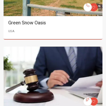
Green Snow Oasis
USA