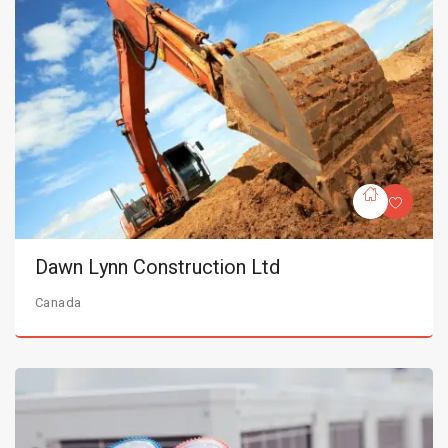
Dawn Lynn Construction Ltd
Canada