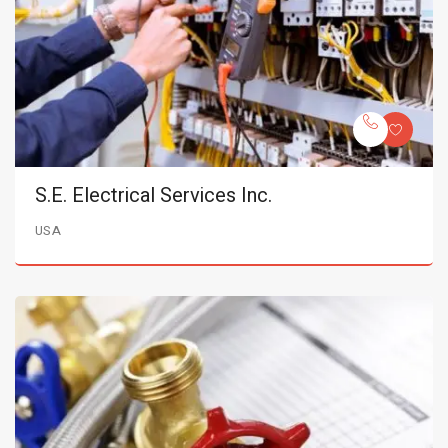
S.E. Electrical Services Inc.
USA