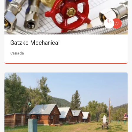
Gatzke Mechanical
Canada