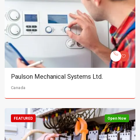
Paulson Mechanical Systems Ltd.
Canada
FEATURED
Open Now