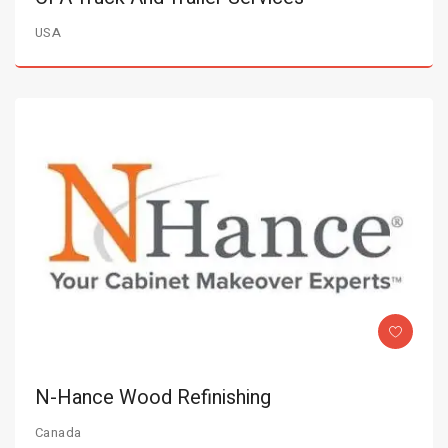
USA
N-Hance Wood Refinishing
Canada