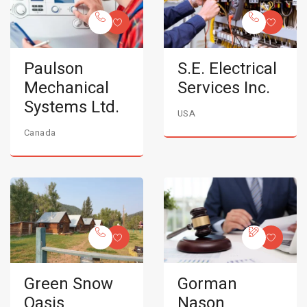
Paulson
S.E. Electrical
Mechanical
Services Inc.
Systems Ltd.
USA
Canada
Green Snow
Gorman
Oasis
Nason