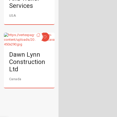
Services
USA
Dawn Lynn
Construction
Ltd
Canada