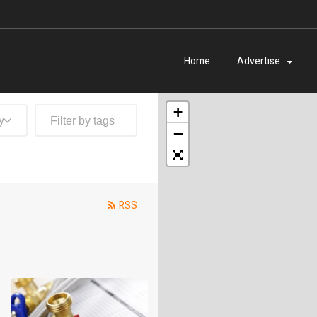
Home
Advertise
+
y
−
RSS