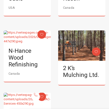
USA
Canada
N-Hance
Wood
Refinishing
2 K’s
Mulching Ltd.
Canada