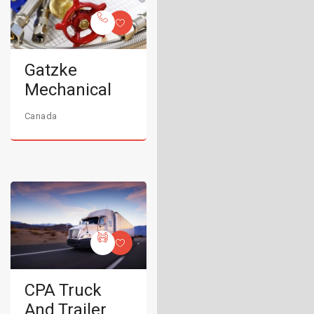
Gatzke
Mechanical
Canada
CPA Truck
And Trailer