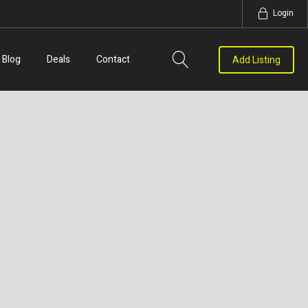
Login
Blog
Deals
Contact
Add Listing