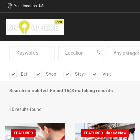
Your location:
US
Any categor
Eat
Shop
Stay
Visit
Search completed. Found 1643 matching records.
10 results found
FEATURED
FEATURED
Closed Now