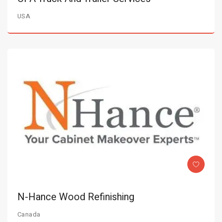
USA
N-Hance Wood Refinishing
Canada