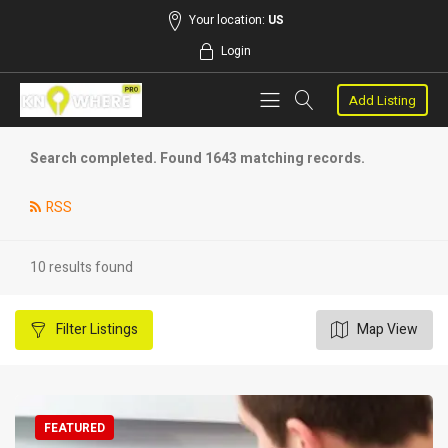
Your location:
US
Login
Add Listing
Search completed. Found 1643 matching records.
RSS
10 results found
Filter
Listings
Map View
FEATURED