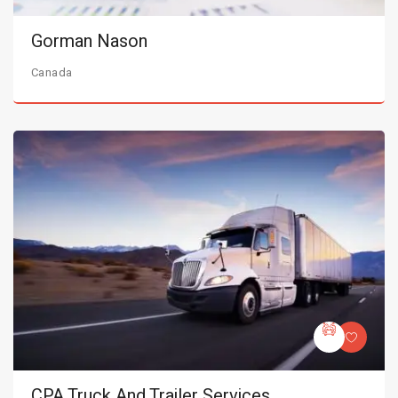
Gorman Nason
Canada
CPA Truck And Trailer Services