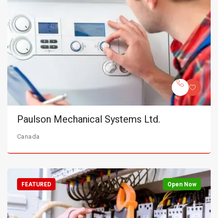
Paulson Mechanical Systems Ltd.
Canada
FEATURED
Open Now