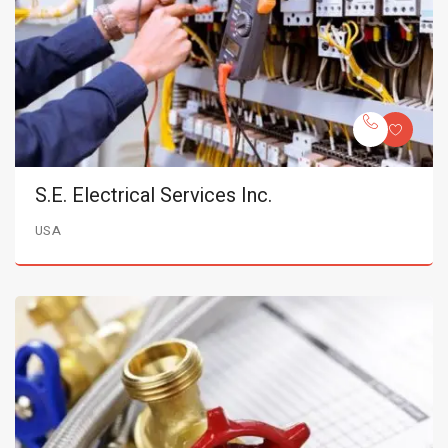
S.E. Electrical Services Inc.
USA