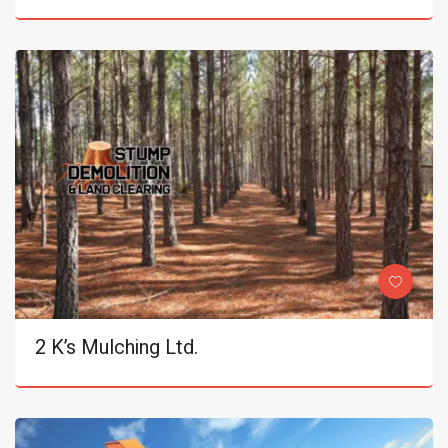
2 K’s Mulching Ltd.