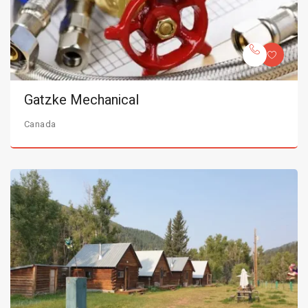
Gatzke Mechanical
Canada