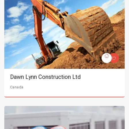
Dawn Lynn Construction Ltd
Canada