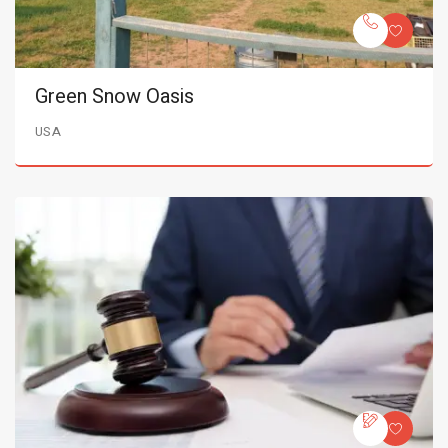
Green Snow Oasis
USA