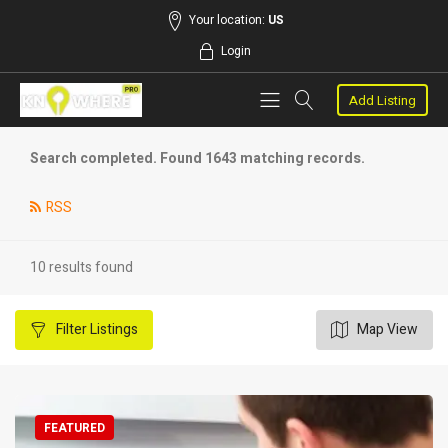
Your location:
US
Login
Add Listing
Search completed. Found 1643 matching records.
RSS
10 results found
Filter
Listings
Map View
FEATURED