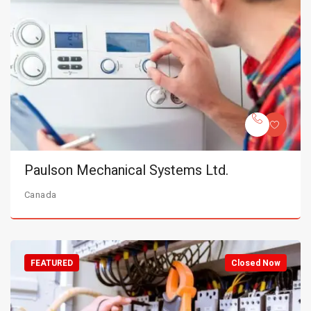
Paulson Mechanical Systems Ltd.
Canada
FEATURED
Closed Now