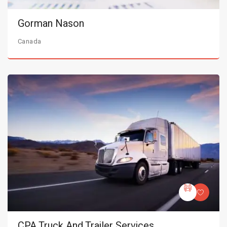
Gorman Nason
Canada
CPA Truck And Trailer Services