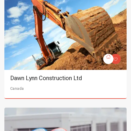
Dawn Lynn Construction Ltd
Canada