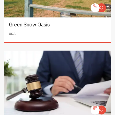
Green Snow Oasis
USA