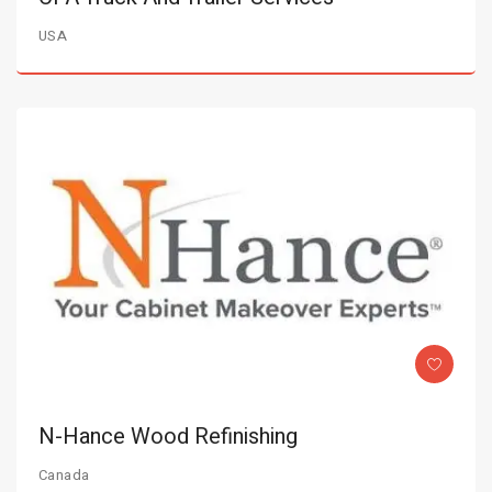
USA
N-Hance Wood Refinishing
Canada