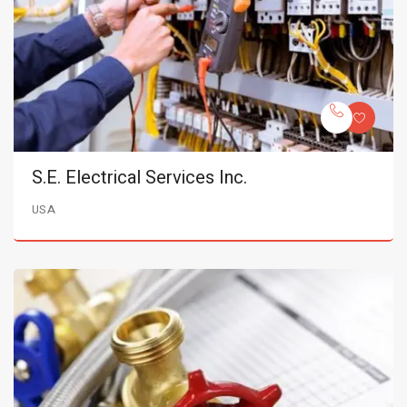
S.E. Electrical Services Inc.
USA