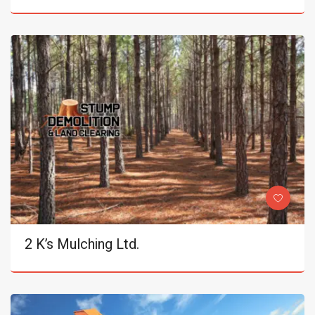
2 K’s Mulching Ltd.