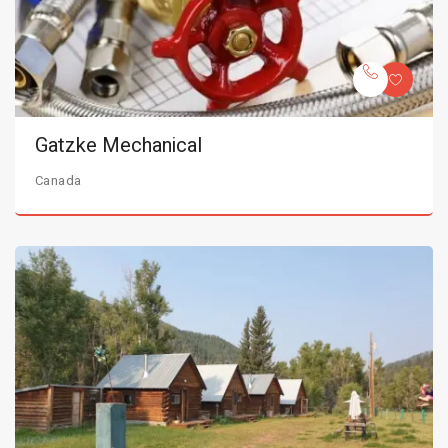
Gatzke Mechanical
Canada