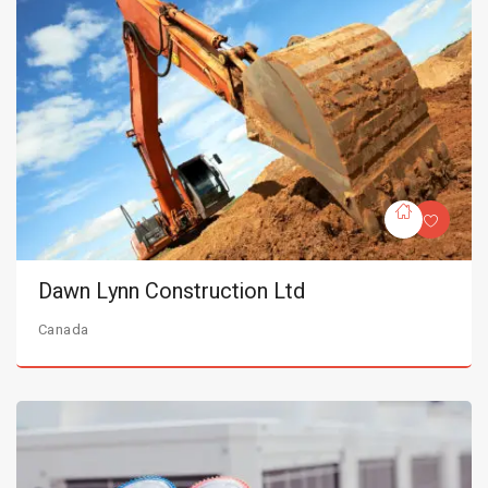
Dawn Lynn Construction Ltd
Canada