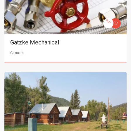
Gatzke Mechanical
Canada