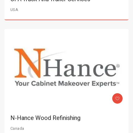
USA
N-Hance Wood Refinishing
Canada