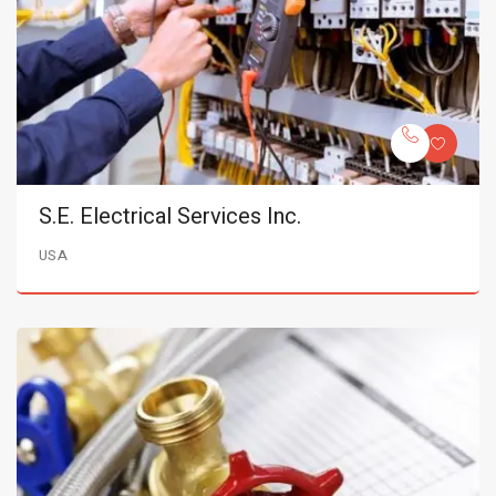
S.E. Electrical Services Inc.
USA