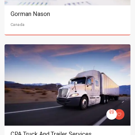
Gorman Nason
Canada
CPA Truck And Trailer Services