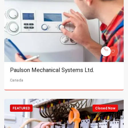
Paulson Mechanical Systems Ltd.
Canada
FEATURED
Closed Now