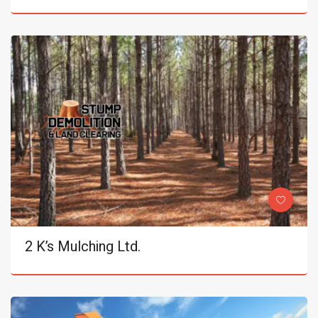
2 K’s Mulching Ltd.