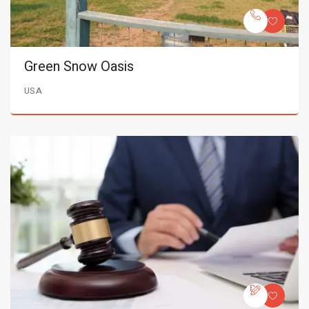
Green Snow Oasis
USA