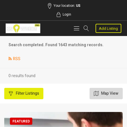
Your location:
US
Login
Add Listing
Search completed. Found 1643 matching records.
RSS
0 results found
Filter
Listings
Map View
FEATURED