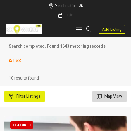
Your location:
US
Login
Add Listing
Search completed. Found 1643 matching records.
RSS
10 results found
Filter
Listings
Map View
FEATURED