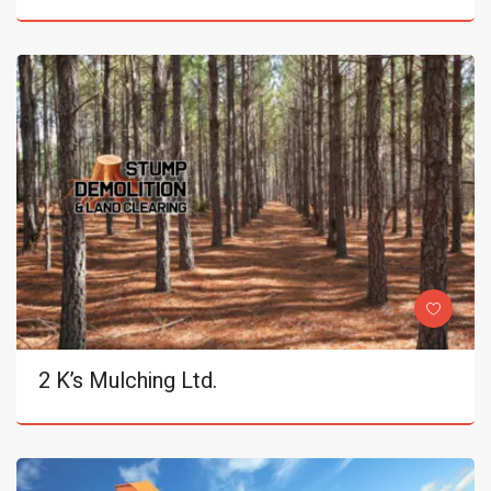
2 K’s Mulching Ltd.