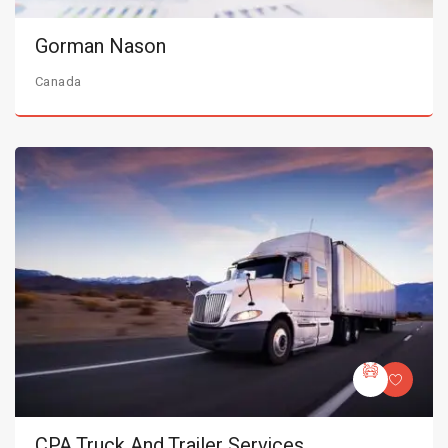
Gorman Nason
Canada
CPA Truck And Trailer Services