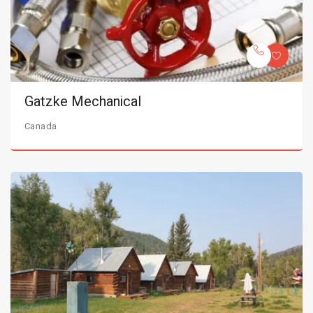
Gatzke Mechanical
Canada