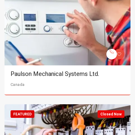
Paulson Mechanical Systems Ltd.
Canada
FEATURED
Closed Now