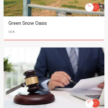
Green Snow Oasis
USA