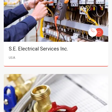
S.E. Electrical Services Inc.
USA