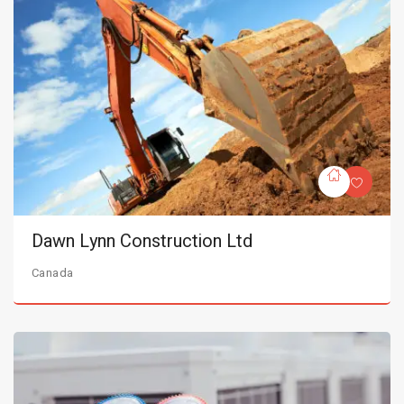
Dawn Lynn Construction Ltd
Canada