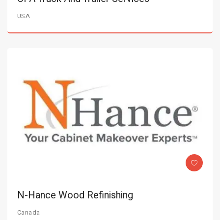
USA
N-Hance Wood Refinishing
Canada