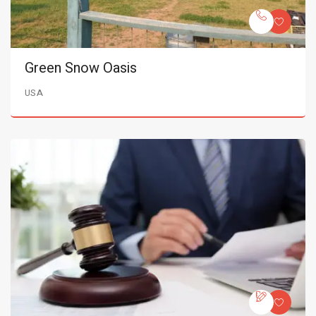
Green Snow Oasis
USA