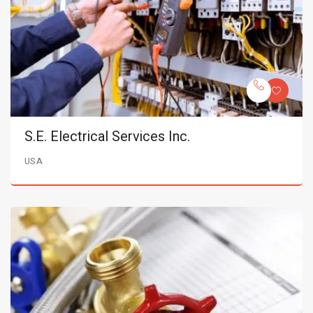
S.E. Electrical Services Inc.
USA