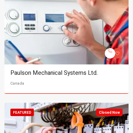
Paulson Mechanical Systems Ltd.
Canada
FEATURED
Closed Now