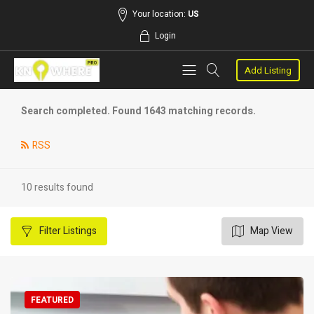
Your location:
US
Login
Add Listing
Search completed. Found 1643 matching records.
RSS
10 results found
Filter
Listings
Map View
FEATURED