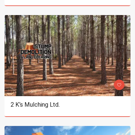
2 K’s Mulching Ltd.