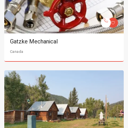
Gatzke Mechanical
Canada