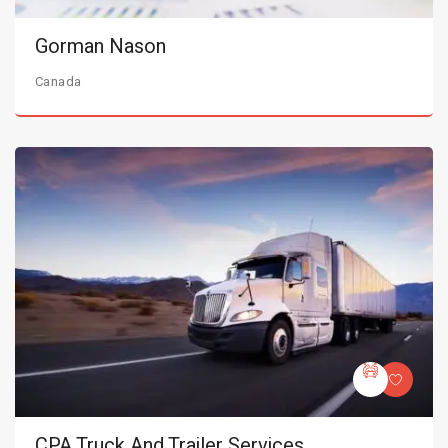
Gorman Nason
Canada
CPA Truck And Trailer Services