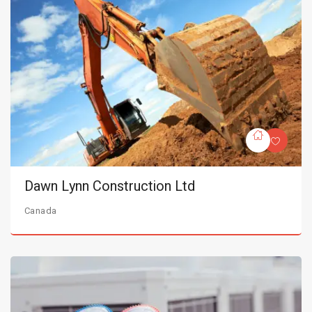
Dawn Lynn Construction Ltd
Canada