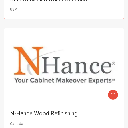
USA
N-Hance Wood Refinishing
Canada