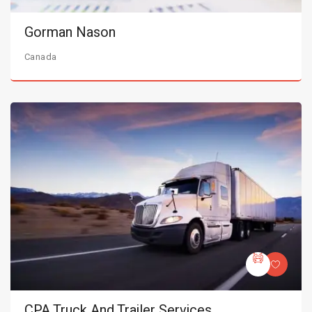
Gorman Nason
Canada
CPA Truck And Trailer Services