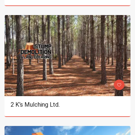
2 K’s Mulching Ltd.