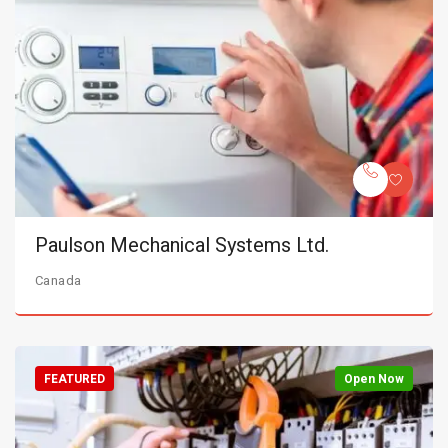
Paulson Mechanical Systems Ltd.
Canada
FEATURED
Open Now