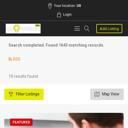
Your location:
US
Login
Add Listing
Search completed. Found 1643 matching records.
RSS
10 results found
Filter
Listings
Map View
FEATURED