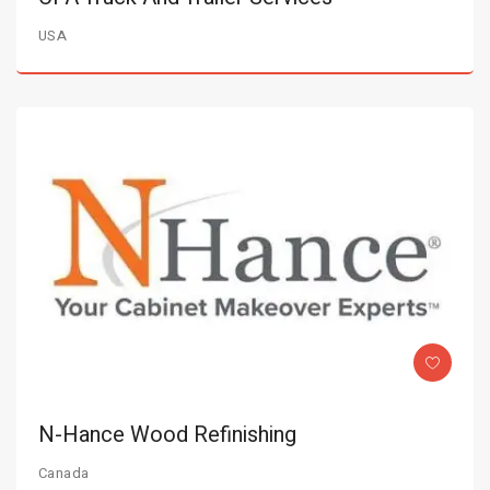
USA
N-Hance Wood Refinishing
Canada