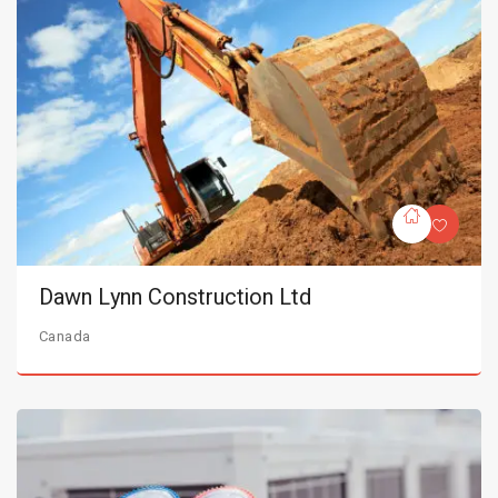
Dawn Lynn Construction Ltd
Canada