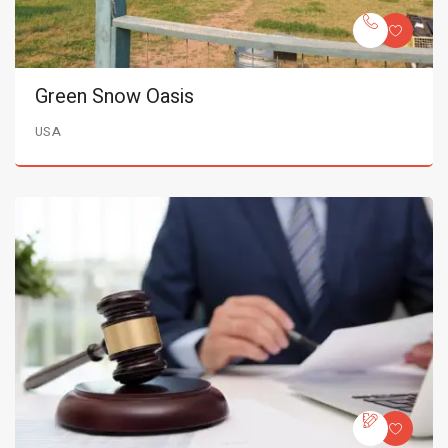
Green Snow Oasis
USA