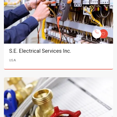
S.E. Electrical Services Inc.
USA