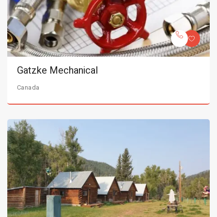
Gatzke Mechanical
Canada